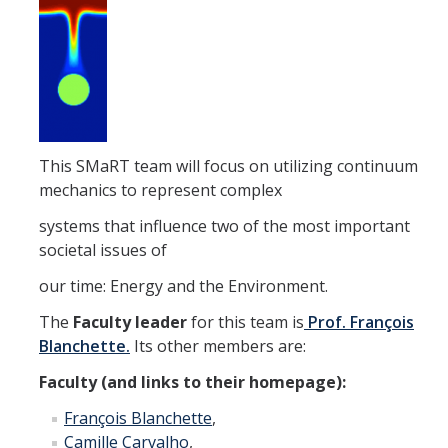
Affiliated Researchers
Postdoctoral Researchers and Visiting Assistant Professors
Graduate Students
Recent Graduates
This SMaRT team will focus on utilizing continuum
AM Spotlight
mechanics to represent complex
systems that influence two of the most important
Research
societal issues of
Faculty Research Areas
our time: Energy and the Environment.
Research & Training Grant
The
Faculty leader
for this team is
Prof. François
Blanchette.
Its other members are:
Faculty (and links to their homepage):
Academics
François Blanchette
,
Undergraduate Education
Camille Carvalho
,