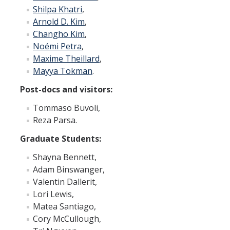
Graduate Program
Shilpa Khatri
,
Arnold D. Kim
,
Changho Kim
,
Seminars
Noémi Petra
,
Maxime Theillard
,
Applied Mathematics Seminars
Mayya Tokman
.
Energy and The Environment
Post-docs and visitors:
Imaging and Sensing
Tommaso Buvoli,
Reza Parsa.
Mathematical Biology
Graduate Students:
Scientific Computing and Data Science
Shayna Bennett,
SAMPLe Seminar
Adam Binswanger,
Valentin Dallerit,
Lori Lewis,
News & Events
Matea Santiago,
Events Calendar
Cory McCullough,