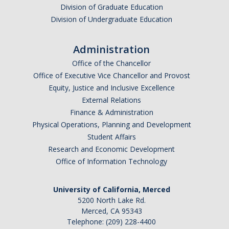
Division of Graduate Education
Division of Undergraduate Education
Administration
Office of the Chancellor
Office of Executive Vice Chancellor and Provost
Equity, Justice and Inclusive Excellence
External Relations
Finance & Administration
Physical Operations, Planning and Development
Student Affairs
Research and Economic Development
Office of Information Technology
University of California, Merced
5200 North Lake Rd.
Merced, CA 95343
Telephone: (209) 228-4400