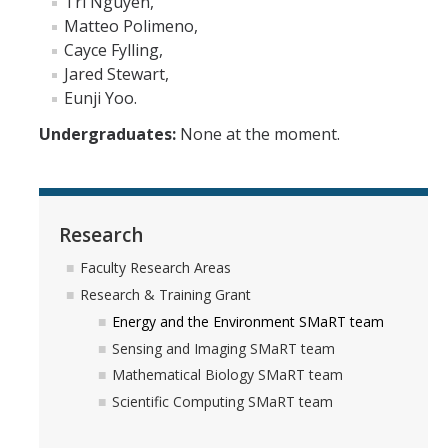
Tri Nguyen,
News
Matteo Polimeno,
Cayce Fylling,
Convivial
Jared Stewart,
Monthly Events
Eunji Yoo.
Undergraduates:
None at the moment.
Annual Events
Conferences
Research
Programs and Resources
Faculty Research Areas
The Math Center
Research & Training Grant
SIAM Student Chapter
Energy and the Environment SMaRT team
Sensing and Imaging SMaRT team
Math Club
Mathematical Biology SMaRT team
Merced Math Teachers' Circle
Scientific Computing SMaRT team
UCEAP Math