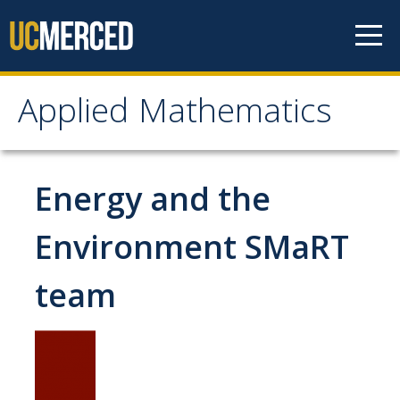
Skip to content
Applied Mathematics
Applied Mathematics
About
Energy and the
Contact
Environment SMaRT
Organization Chart
team
People
Faculty
Lecturers