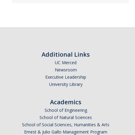
Alumni
Graduate Alumni Highlights
Graduate Alumni List
Distinguished Applied Mathematics Graduate Alumni
Additional Links
UC Merced
Outstanding Undergraduate Student Awards
Newsroom
Executive Leadership
APPLY
University Library
Graduate Program
Academics
School of Engineering
School of Natural Sciences
DIRECTORY
APPLY
GIVE
School of Social Sciences, Humanities & Arts
Ernest & Julio Gallo Management Program