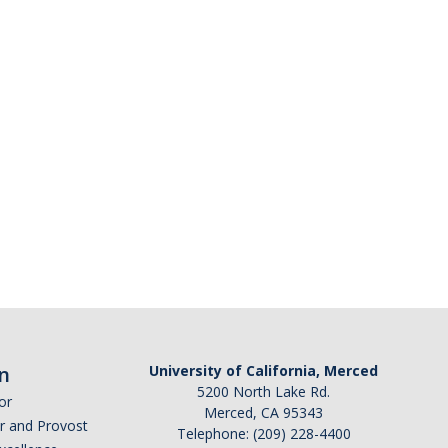
n
University of California, Merced
5200 North Lake Rd.
or
Merced, CA 95343
or and Provost
Telephone: (209) 228-4400