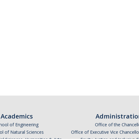
Academics
Administratio
hool of Engineering
Office of the Chancell
l of Natural Sciences
Office of Executive Vice Chancell