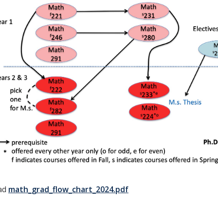
ad
math_grad_flow_chart_2024.pdf