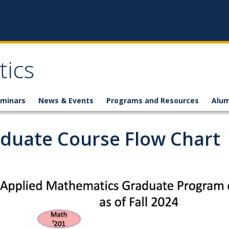
ics
minars
News & Events
Programs and Resources
Alum
duate Course Flow Chart