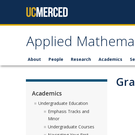
Skip to content
Applied Mathemat
About
People
Research
Academics
Se
Gra
Academics
Undergraduate Education
Emphasis Tracks and
Minor
Undergraduate Courses
Navigating Your First-