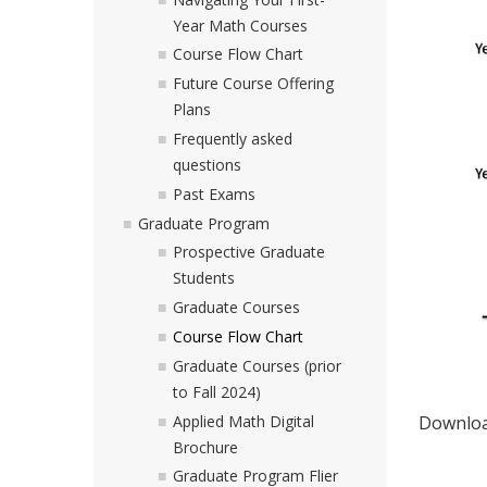
Year Math Courses
Course Flow Chart
Future Course Offering
Plans
Frequently asked
questions
Past Exams
Graduate Program
Prospective Graduate
Students
Graduate Courses
Course Flow Chart
Graduate Courses (prior
to Fall 2024)
Applied Math Digital
Downlo
Brochure
Graduate Program Flier