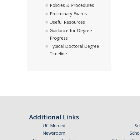
Policies & Procedures
Preliminary Exams
Useful Resources
Guidance for Degree
Progress
Typical Doctoral Degree
Timeline
Additional Links
UC Merced
Sc
Newsroom
Schoo