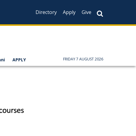
Directory
Apply
Give
FRIDAY 7 AUGUST 2026
ni
APPLY