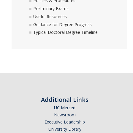
Policies & Procedures
Preliminary Exams
Useful Resources
Guidance for Degree Progress
Typical Doctoral Degree Timeline
Additional Links
UC Merced
Newsroom
Executive Leadership
University Library