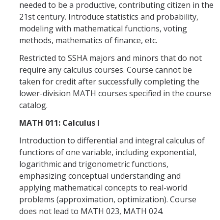
needed to be a productive, contributing citizen in the
News
21st century. Introduce statistics and probability,
Convivial
modeling with mathematical functions, voting
methods, mathematics of finance, etc.
Monthly Events
Restricted to SSHA majors and minors that do not
Annual Events
require any calculus courses. Course cannot be
taken for credit after successfully completing the
Conferences
lower-division MATH courses specified in the course
catalog.
Programs and Resources
MATH 011: Calculus I
The Math Center
Introduction to differential and integral calculus of
functions of one variable, including exponential,
SIAM Student Chapter
logarithmic and trigonometric functions,
Math Club
emphasizing conceptual understanding and
applying mathematical concepts to real-world
Merced Math Teachers' Circle
problems (approximation, optimization). Course
does not lead to MATH 023, MATH 024.
UCEAP Math