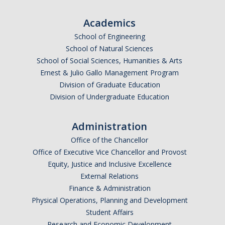
Academics
School of Engineering
School of Natural Sciences
School of Social Sciences, Humanities & Arts
Ernest & Julio Gallo Management Program
Division of Graduate Education
Division of Undergraduate Education
Administration
Office of the Chancellor
Office of Executive Vice Chancellor and Provost
Equity, Justice and Inclusive Excellence
External Relations
Finance & Administration
Physical Operations, Planning and Development
Student Affairs
Research and Economic Development