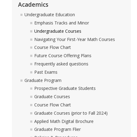
Academics
Undergraduate Education
Emphasis Tracks and Minor
Undergraduate Courses
Navigating Your First-Year Math Courses
Course Flow Chart
Future Course Offering Plans
Frequently asked questions
Past Exams
Graduate Program
Prospective Graduate Students
Graduate Courses
Course Flow Chart
Graduate Courses (prior to Fall 2024)
Applied Math Digital Brochure
Graduate Program Flier