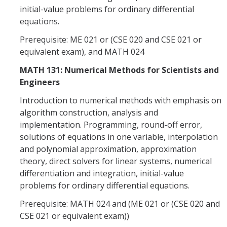
initial-value problems for ordinary differential
equations.
Prerequisite: ME 021 or (CSE 020 and CSE 021 or
equivalent exam), and MATH 024
MATH 131: Numerical Methods for Scientists and
Engineers
Introduction to numerical methods with emphasis on
algorithm construction, analysis and
implementation. Programming, round-off error,
solutions of equations in one variable, interpolation
and polynomial approximation, approximation
theory, direct solvers for linear systems, numerical
differentiation and integration, initial-value
problems for ordinary differential equations.
Prerequisite: MATH 024 and (ME 021 or (CSE 020 and
CSE 021 or equivalent exam))