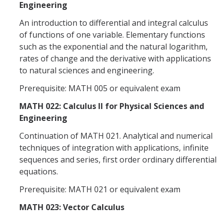
Engineering
An introduction to differential and integral calculus
of functions of one variable. Elementary functions
such as the exponential and the natural logarithm,
rates of change and the derivative with applications
to natural sciences and engineering.
Prerequisite: MATH 005 or equivalent exam
MATH 022: Calculus II for Physical Sciences and
Engineering
Continuation of MATH 021. Analytical and numerical
techniques of integration with applications, infinite
sequences and series, first order ordinary differential
equations.
Prerequisite: MATH 021 or equivalent exam
MATH 023: Vector Calculus