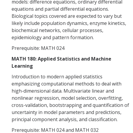
models: difference equations, ordinary differential
equations and partial differential equations.
Biological topics covered are expected to vary but
likely include population dynamics, enzyme kinetics,
biochemical networks, cellular processes,
epidemiology and pattern formation.
Prerequisite: MATH 024
MATH 180: Applied Statistics and Machine
Learning
Introduction to modern applied statistics
emphasizing computational methods to deal with
high-dimensional data. Multivariate linear and
nonlinear regression, model selection, overfitting,
cross-validation, bootstrapping and quantification of
uncertainty in model parameters and predictions,
principal component analysis, and classification.
Prerequisite: MATH 024 and MATH 032