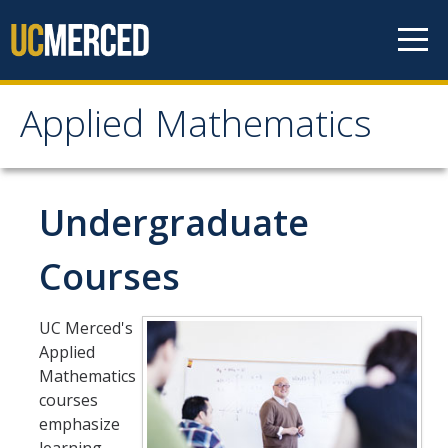
Skip to content
Applied Mathematics
Applied Mathematics
About
Undergraduate
Contact
Courses
Organization Chart
UC Merced's
People
Applied
Mathematics
Faculty
courses
emphasize
Lecturers