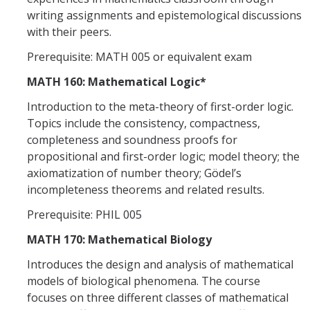
writing assignments and epistemological discussions
with their peers.
Prerequisite: MATH 005 or equivalent exam
MATH 160: Mathematical Logic*
Introduction to the meta-theory of first-order logic.
Topics include the consistency, compactness,
completeness and soundness proofs for
propositional and first-order logic; model theory; the
axiomatization of number theory; Gödel’s
incompleteness theorems and related results.
Prerequisite: PHIL 005
MATH 170: Mathematical Biology
Introduces the design and analysis of mathematical
models of biological phenomena. The course
focuses on three different classes of mathematical