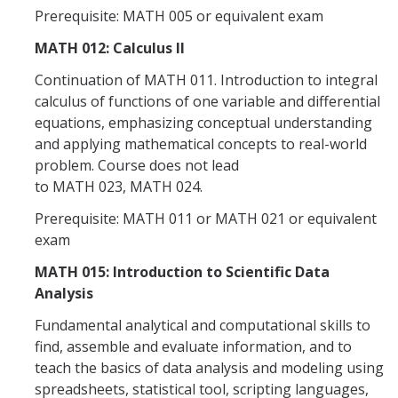
Prerequisite: MATH 005 or equivalent exam
Alumni
MATH 012: Calculus II
Continuation of MATH 011. Introduction to integral
Graduate Alumni Highlights
calculus of functions of one variable and differential
Graduate Alumni List
equations, emphasizing conceptual understanding
and applying mathematical concepts to real-world
Distinguished Applied Mathematics Graduate Alumni
problem. Course does not lead
to MATH 023, MATH 024.
Outstanding Undergraduate Student Awards
Prerequisite: MATH 011 or MATH 021 or equivalent
exam
APPLY
MATH 015: Introduction to Scientific Data
Graduate Program
Analysis
Fundamental analytical and computational skills to
find, assemble and evaluate information, and to
DIRECTORY
APPLY
GIVE
teach the basics of data analysis and modeling using
spreadsheets, statistical tool, scripting languages,