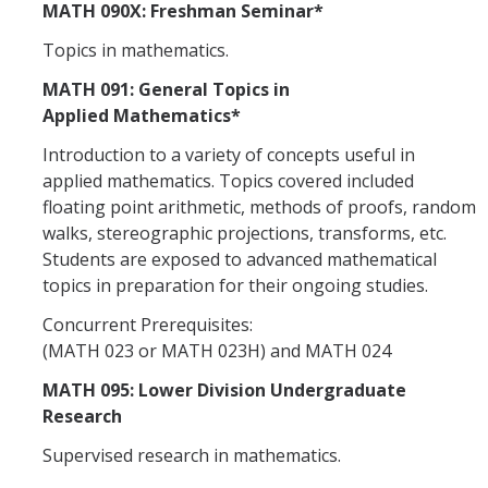
MATH 090X: Freshman Seminar*
Topics in mathematics.
MATH 091: General Topics in
Applied Mathematics*
Introduction to a variety of concepts useful in
applied mathematics. Topics covered included
floating point arithmetic, methods of proofs, random
walks, stereographic projections, transforms, etc.
Students are exposed to advanced mathematical
topics in preparation for their ongoing studies.
Concurrent Prerequisites:
(MATH 023 or MATH 023H) and MATH 024
MATH 095: Lower Division Undergraduate
Research
Supervised research in mathematics.