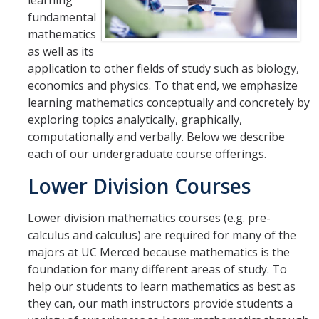
learning
Affiliated Researchers
fundamental
mathematics
Postdoctoral Researchers and Visiting Assistant Professors
as well as its
application to other fields of study such as biology,
Graduate Students
economics and physics. To that end, we emphasize
Recent Graduates
learning mathematics conceptually and concretely by
exploring topics analytically, graphically,
AM Spotlight
computationally and verbally. Below we describe
each of our undergraduate course offerings.
Research
Lower Division Courses
Faculty Research Areas
Lower division mathematics courses (e.g. pre-
Research & Training Grant
calculus and calculus) are required for many of the
majors at UC Merced because mathematics is the
foundation for many different areas of study. To
Academics
help our students to learn mathematics as best as
Undergraduate Education
they can, our math instructors provide students a