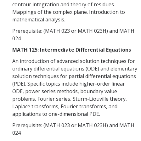
contour integration and theory of residues.
Mappings of the complex plane. Introduction to
mathematical analysis.
Prerequisite: (MATH 023 or MATH 023H) and MATH
024
MATH 125: Intermediate Differential Equations
An introduction of advanced solution techniques for
ordinary differential equations (ODE) and elementary
solution techniques for partial differential equations
(PDE). Specific topics include higher-order linear
ODE, power series methods, boundary value
problems, Fourier series, Sturm-Liouville theory,
Laplace transforms, Fourier transforms, and
applications to one-dimensional PDE.
Prerequisite: (MATH 023 or MATH 023H) and MATH
024