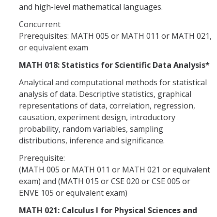
and high-level mathematical languages.
Concurrent
Prerequisites: MATH 005 or MATH 011 or MATH 021,
or equivalent exam
MATH 018: Statistics for Scientific Data Analysis*
Analytical and computational methods for statistical
analysis of data. Descriptive statistics, graphical
representations of data, correlation, regression,
causation, experiment design, introductory
probability, random variables, sampling
distributions, inference and significance.
Prerequisite:
(MATH 005 or MATH 011 or MATH 021 or equivalent
exam) and (MATH 015 or CSE 020 or CSE 005 or
ENVE 105 or equivalent exam)
MATH 021: Calculus I for Physical Sciences and