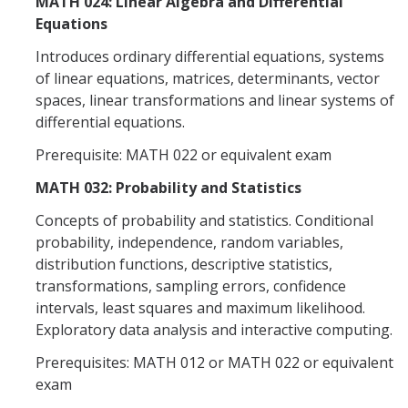
MATH 024: Linear Algebra and Differential
Equations
Introduces ordinary differential equations, systems
of linear equations, matrices, determinants, vector
spaces, linear transformations and linear systems of
differential equations.
Prerequisite: MATH 022 or equivalent exam
MATH 032: Probability and Statistics
Concepts of probability and statistics. Conditional
probability, independence, random variables,
distribution functions, descriptive statistics,
transformations, sampling errors, confidence
intervals, least squares and maximum likelihood.
Exploratory data analysis and interactive computing.
Prerequisites: MATH 012 or MATH 022 or equivalent
exam