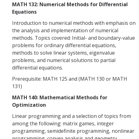
MATH 132: Numerical Methods for Differential
Equations
Introduction to numerical methods with emphasis on
the analysis and implementation of numerical
methods. Topics covered: Initial- and boundary-value
problems for ordinary differential equations,
methods to solve linear systems, eigenvalue
problems, and numerical solutions to partial
differential equations.
Prerequisite: MATH 125 and (MATH 130 or MATH
131)
MATH 140: Mathematical Methods for
Optimization
Linear programming and a selection of topics from
among the following: matrix games, integer
programming, semidefinite programming, nonlinear
programming, convex analysis and geometry,