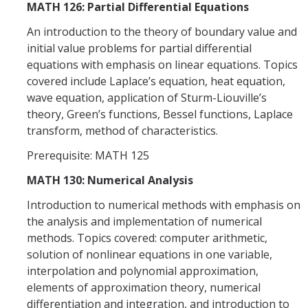
MATH 126: Partial Differential Equations
An introduction to the theory of boundary value and
initial value problems for partial differential
equations with emphasis on linear equations. Topics
covered include Laplace’s equation, heat equation,
wave equation, application of Sturm-Liouville’s
theory, Green’s functions, Bessel functions, Laplace
transform, method of characteristics.
Prerequisite: MATH 125
MATH 130: Numerical Analysis
Introduction to numerical methods with emphasis on
the analysis and implementation of numerical
methods. Topics covered: computer arithmetic,
solution of nonlinear equations in one variable,
interpolation and polynomial approximation,
elements of approximation theory, numerical
differentiation and integration, and introduction to