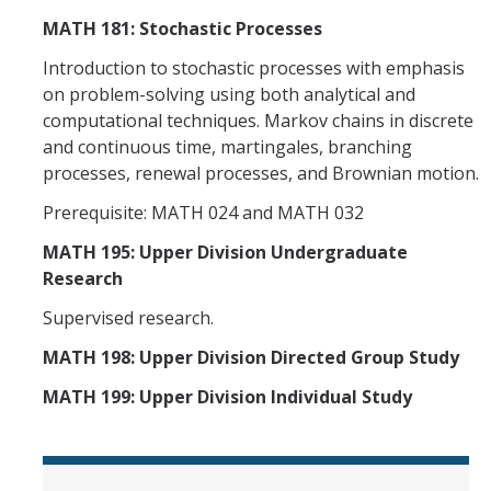
MATH 181: Stochastic Processes
Introduction to stochastic processes with emphasis
on problem-solving using both analytical and
computational techniques. Markov chains in discrete
and continuous time, martingales, branching
processes, renewal processes, and Brownian motion.
Prerequisite: MATH 024 and MATH 032
MATH 195: Upper Division Undergraduate
Research
Supervised research.
MATH 198: Upper Division Directed Group Study
MATH 199: Upper Division Individual Study