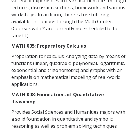
variety of experiences to learn mathematics through
Graduate Program
lectures, discussion sections, homework and various
workshops. In addition, there is free tutoring
available on campus through the Math Center.
Seminars
(Courses with * are currently not scheduled to be
Applied Mathematics Seminars
taught.)
MATH 005: Preparatory Calculus
Energy and The Environment
Preparation for calculus. Analyzing data by means of
Imaging and Sensing
functions (linear, quadradic, polynomial, logarithmic,
Mathematical Biology
exponential and trigonometric) and graphs with an
emphasis on mathematical modeling of real-world
Scientific Computing and Data Science
applications.
SAMPLe Seminar
MATH 008: Foundations of Quantitative
Reasoning
News & Events
Provides Social Sciences and Humanities majors with
a solid foundation in quantitative and symbolic
Events Calendar
reasoning as well as problem solving techniques