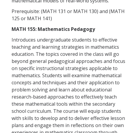
mathematical models of real-world systems.
Prerequisite: (MATH 131 or MATH 130) and (MATH
125 or MATH 141)
MATH 155: Mathematics Pedagogy
Introduces undergraduate students to effective
teaching and learning strategies in mathematics
education. The topics covered in the class will go
beyond general pedagogical approaches and focus
on specific instructional strategies applicable to
mathematics. Students will examine mathematical
concepts and techniques and their application to
problem solving and learn about educational
research-based approaches to effectively teach
these mathematical tools within the secondary
school curriculum. The course will equip students
with skills to develop and to deliver effective lesson
plans and engage them in reflections on their own
experiences in mathematics classroom through