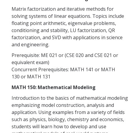
Matrix factorization and iterative methods for
solving systems of linear equations. Topics include
floating point arithmetic, eigenvalue problems,
conditioning and stability, LU factorization, QR
factorization, and SVD with applications in science
and engineering.
Prerequisite: ME 021 or (CSE 020 and CSE 021 or
equivalent exam)
Concurrent Prerequisites: MATH 141 or MATH
130 or MATH 131
MATH 150: Mathematical Modeling
Introduction to the basics of mathematical modeling
emphasizing model construction, analysis and
application. Using examples from a variety of fields
such as physics, biology, chemistry and economics,
students will learn how to develop and use