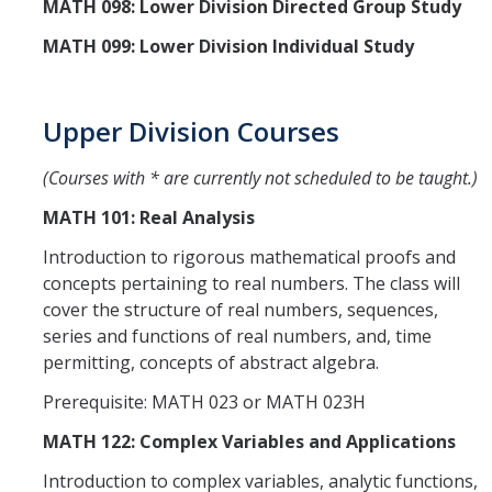
MATH 098: Lower Division Directed Group Study
MATH 099: Lower Division Individual Study
Upper Division Courses
(Courses with * are currently not scheduled to be taught.)
MATH 101: Real Analysis
Introduction to rigorous mathematical proofs and
concepts pertaining to real numbers. The class will
cover the structure of real numbers, sequences,
series and functions of real numbers, and, time
permitting, concepts of abstract algebra.
Prerequisite: MATH 023 or MATH 023H
MATH 122: Complex Variables and Applications
Introduction to complex variables, analytic functions,