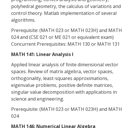
polyhedral geometry, the calculus of variations and
control theory. Matlab implementation of several
algorithms.
Prerequisite: (MATH 023 or MATH 023H) and MATH
024 and (CSE 021 or ME 021 or equivalent exam)
Concurrent Prerequisites: MATH 130 or MATH 131
MATH 141: Linear Analysis I
Applied linear analysis of finite dimensional vector
spaces. Review of matrix algebra, vector spaces,
orthogonality, least-squares approximations,
eigenvalue problems, positive definite matrices,
singular value decomposition with applications in
science and engineering.
Prerequisite: (MATH 023 or MATH 023H) and MATH
024
MATH 146: Numerical Linear Algebra