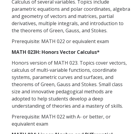
Calculus of several variables. Topics include
parametric equations and polar coordinates, algebra
and geometry of vectors and matrices, partial
derivatives, multiple integrals, and introduction to
the theorems of Green, Gauss, and Stokes.
Prerequisite: MATH 022 or equivalent exam
MATH 023H: Honors Vector Calculus*
Honors version of MATH 023. Topics cover vectors,
calculus of multi-variable functions, coordinate
systems, parametric curves and surfaces, and
theorems of Green, Gauss and Stokes. Small class
size and innovative pedagogical methods are
adopted to help students develop a deep
understanding of theories and a mastery of skills.
Prerequisite: MATH 022 with A- or better, or
equivalent exam