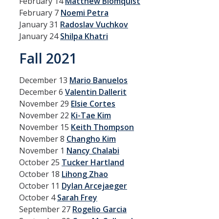
February 14
Matthew Blomquist
Graduate Program
February 7
Noemi Petra
January 31
Radoslav Vuchkov
January 24
Shilpa Khatri
Seminars
Fall 2021
Applied Mathematics Seminars
Energy and The Environment
December 13
Mario Banuelos
December 6
Valentin Dallerit
Imaging and Sensing
November 29
Elsie Cortes
November 22
Ki-Tae Kim
Mathematical Biology
November 15
Keith Thompson
Scientific Computing and Data Science
November 8
Changho Kim
November 1
Nancy Chalabi
SAMPLe Seminar
October 25
Tucker Hartland
October 18
Lihong Zhao
October 11
Dylan Arcejaeger
News & Events
October 4
Sarah Frey
Events Calendar
September 27
Rogelio Garcia