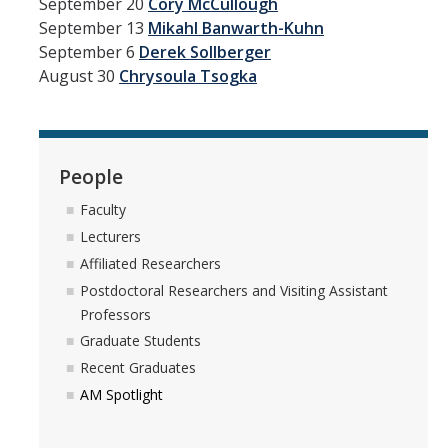
September 20
Cory McCullough
News
September 13
Mikahl Banwarth-Kuhn
September 6
Derek Sollberger
Convivial
August 30
Chrysoula Tsogka
Monthly Events
Annual Events
People
Conferences
Faculty
Lecturers
Programs and Resources
Affiliated Researchers
The Math Center
Postdoctoral Researchers and Visiting Assistant
Professors
SIAM Student Chapter
Graduate Students
Math Club
Recent Graduates
AM Spotlight
Merced Math Teachers' Circle
UCEAP Math