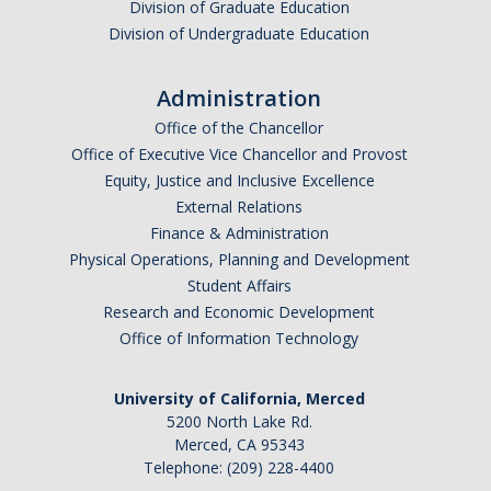
Division of Graduate Education
Division of Undergraduate Education
Administration
Office of the Chancellor
Office of Executive Vice Chancellor and Provost
Equity, Justice and Inclusive Excellence
External Relations
Finance & Administration
Physical Operations, Planning and Development
Student Affairs
Research and Economic Development
Office of Information Technology
University of California, Merced
5200 North Lake Rd.
Merced, CA 95343
Telephone: (209) 228-4400