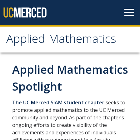
Skip to content
Applied Mathematics
Applied Mathematics
About
Applied Mathematics
Contact
Spotlight
Organization Chart
The UC Merced SIAM student chapter
seeks to
People
promote applied mathematics to the UC Merced
community and beyond. As part of the chapter’s
Faculty
ongoing efforts to create visibility of the
achievements and experiences of individuals
Lecturers