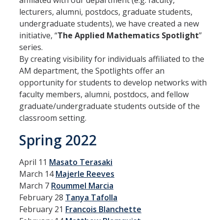
affiliated with our department (e.g. faculty,
Affiliated Researchers
lecturers, alumni, postdocs, graduate students,
undergraduate students), we have created a new
Postdoctoral Researchers and Visiting Assistant Professors
initiative, “
The Applied Mathematics Spotlight
”
series.
Graduate Students
By creating visibility for individuals affiliated to the
Recent Graduates
AM department, the Spotlights offer an
opportunity for students to develop networks with
AM Spotlight
faculty members, alumni, postdocs, and fellow
graduate/undergraduate students outside of the
classroom setting.
Research
Spring 2022
Faculty Research Areas
Research & Training Grant
April 11
Masato Terasaki
March 14
Majerle Reeves
March 7
Roummel Marcia
Academics
February 28
Tanya Tafolla
Undergraduate Education
February 21
Francois Blanchette