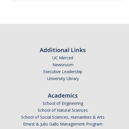
Alumni
Graduate Alumni Highlights
Graduate Alumni List
Additional Links
Distinguished Applied Mathematics Graduate Alumni
UC Merced
Outstanding Undergraduate Student Awards
Newsroom
Executive Leadership
University Library
APPLY
Graduate Program
Academics
School of Engineering
School of Natural Sciences
DIRECTORY
APPLY
GIVE
School of Social Sciences, Humanities & Arts
Ernest & Julio Gallo Management Program