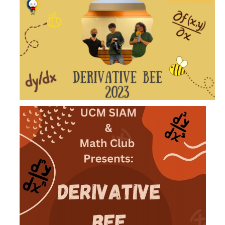
News
Convivial
Monthly Events
Annual Events
Conferences
Programs and Resources
The Math Center
SIAM Student Chapter
Math Club
Merced Math Teachers' Circle
UCEAP Math