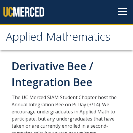
Skip to content
Applied Mathematics
Applied Mathematics
About
Derivative Bee /
Contact
Integration Bee
Organization Chart
The UC Merced SIAM Student Chapter host the
People
Annual Integration Bee on Pi Day (3/14). We
encourage undergraduates in Applied Math to
Faculty
participate, but any undergraduates that have
taken or are currently enrolled in a second-
Lecturers