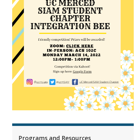
Programs and Resources