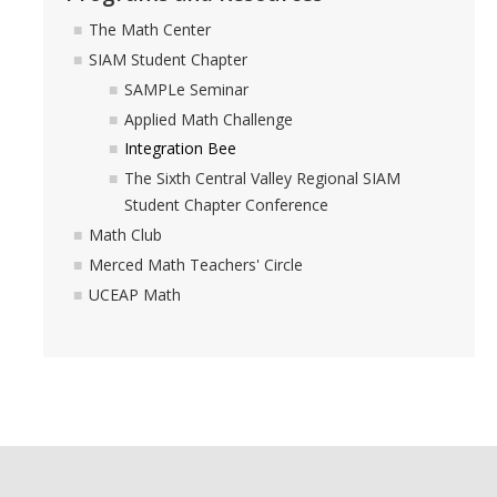
The Math Center
SIAM Student Chapter
SAMPLe Seminar
Applied Math Challenge
Integration Bee
The Sixth Central Valley Regional SIAM
Student Chapter Conference
Math Club
Merced Math Teachers' Circle
UCEAP Math