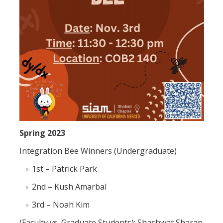
Alumni
Graduate Alumni Highlights
Graduate Alumni List
Distinguished Applied Mathematics Graduate Alumni
Outstanding Undergraduate Student Awards
Spring 2023
APPLY
Integration Bee Winners (Undergraduate)
Graduate Program
1st – Patrick Park
2nd – Kush Amarbal
DIRECTORY
APPLY
GIVE
3rd – Noah Kim
(Faculty vs. Graduate Students): Shashwat Sharan