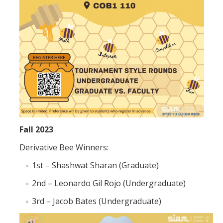
Graduate Program
Seminars
Applied Mathematics Seminars
Energy and The Environment
Imaging and Sensing
Mathematical Biology
Fall 2023
Scientific Computing and Data Science
Derivative Bee Winners:
SAMPLe Seminar
1st – Shashwat Sharan (Graduate)
2nd – Leonardo Gil Rojo (Undergraduate)
News & Events
3rd – Jacob Bates (Undergraduate)
Events Calendar