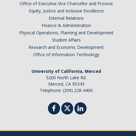
Office of Executive Vice Chancellor and Provost
Equity, Justice and Inclusive Excellence
External Relations
Finance & Administration
Physical Operations, Planning and Development
Student Affairs
Research and Economic Development
Office of Information Technology
University of California, Merced
5200 North Lake Rd.
Merced, CA 95343
Telephone: (209) 228-4400