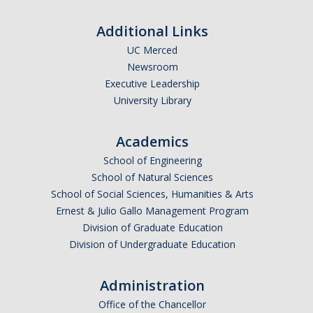
Additional Links
UC Merced
Newsroom
Executive Leadership
University Library
Academics
School of Engineering
School of Natural Sciences
School of Social Sciences, Humanities & Arts
Ernest & Julio Gallo Management Program
Division of Graduate Education
Division of Undergraduate Education
Administration
Office of the Chancellor