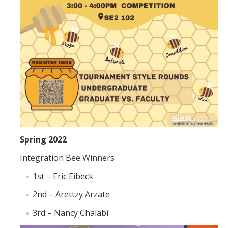
Spring 2022
Integration Bee Winners
1st – Eric Eibeck
2nd – Arettzy Arzate
3rd – Nancy Chalabi