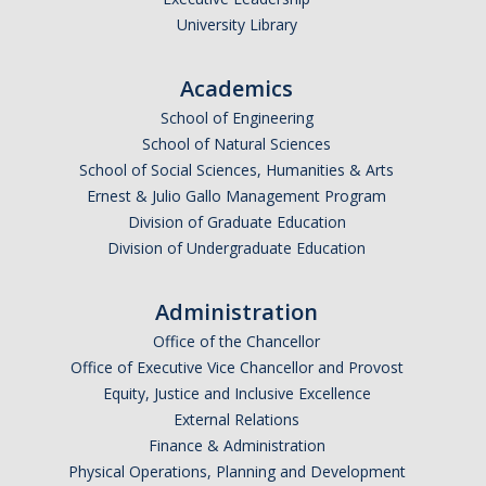
University Library
Alumni
Academics
Graduate Alumni Highlights
School of Engineering
Graduate Alumni List
School of Natural Sciences
School of Social Sciences, Humanities & Arts
Distinguished Applied Mathematics Graduate Alumni
Ernest & Julio Gallo Management Program
Division of Graduate Education
Outstanding Undergraduate Student Awards
Division of Undergraduate Education
APPLY
Administration
Graduate Program
Office of the Chancellor
Office of Executive Vice Chancellor and Provost
Equity, Justice and Inclusive Excellence
External Relations
DIRECTORY
APPLY
GIVE
Finance & Administration
Physical Operations, Planning and Development