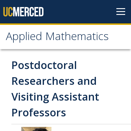
Skip to content
Applied Mathematics
Applied Mathematics
About
Postdoctoral
Contact
Researchers and
Organization Chart
Visiting Assistant
People
Professors
Faculty
Lecturers