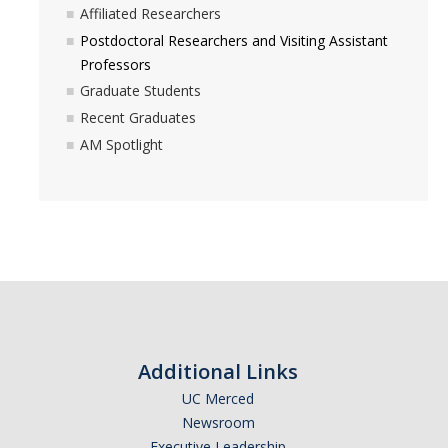
Affiliated Researchers
News
Postdoctoral Researchers and Visiting Assistant
Convivial
Professors
Graduate Students
Monthly Events
Recent Graduates
Annual Events
AM Spotlight
Conferences
Programs and Resources
The Math Center
SIAM Student Chapter
Math Club
Additional Links
Merced Math Teachers' Circle
UC Merced
Newsroom
UCEAP Math
Executive Leadership