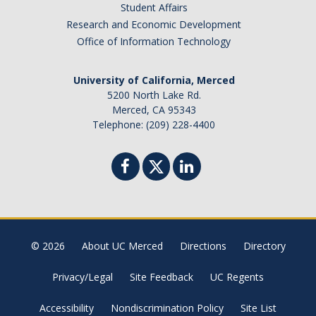
Student Affairs
Research and Economic Development
Office of Information Technology
University of California, Merced
5200 North Lake Rd.
Merced, CA 95343
Telephone: (209) 228-4400
© 2026
About UC Merced
Directions
Directory
Privacy/Legal
Site Feedback
UC Regents
Accessibility
Nondiscrimination Policy
Site List