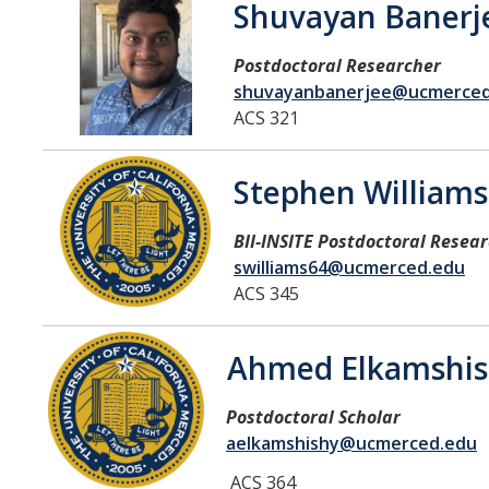
Shuvayan Banerj
Affiliated Researchers
Postdoctoral Researchers and Visiting Assistant Professors
Postdoctoral Researcher
shuvayanbanerjee@ucmerced
Graduate Students
ACS 321
Recent Graduates
Stephen Williams
AM Spotlight
BII-INSITE Postdoctoral Resea
Research
swilliams64@ucmerced.edu
ACS 345
Faculty Research Areas
Research & Training Grant
Ahmed Elkamshis
Postdoctoral Scholar
Academics
aelkamshishy@ucmerced.edu
Undergraduate Education
ACS 364