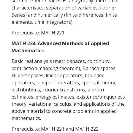
second order linear PDEs analytically (method of
characteristics, separation of variables, Fourier
Series) and numerically (finite-differences, finite
elements, time integrators).
Prerequisite: MATH 221
MATH 224: Advanced Methods of Applied
Mathematics
Basic real analysis (metric spaces, continuity,
contraction mapping theorem), Banach spaces,
Hilbert spaces, linear operators, bounded
operators, compact operators, spectral theory,
distributions, Fourier transforms, a priori
estimates, energy estimates, existence/uniqueness
theory, variational calculus, and applications of the
above material to concrete problems in applied
mathematics.
Prerequisite: MATH 221 and MATH 222