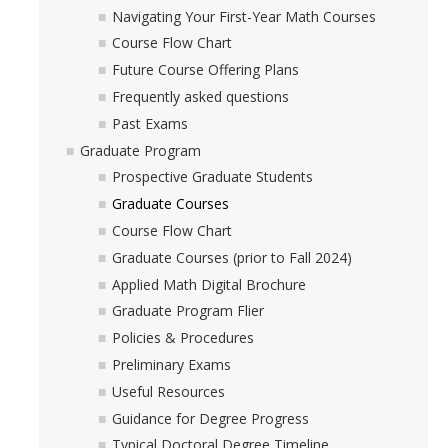
Navigating Your First-Year Math Courses
Course Flow Chart
Future Course Offering Plans
Frequently asked questions
Past Exams
Graduate Program
Prospective Graduate Students
Graduate Courses
Course Flow Chart
Graduate Courses (prior to Fall 2024)
Applied Math Digital Brochure
Graduate Program Flier
Policies & Procedures
Preliminary Exams
Useful Resources
Guidance for Degree Progress
Typical Doctoral Degree Timeline