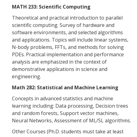
MATH 233: Scientific Computing
Theoretical and practical introduction to parallel
scientific computing. Survey of hardware and
software environments, and selected algorithms
and applications. Topics will include linear systems,
N-body problems, FFTs, and methods for solving
PDEs. Practical implementation and performance
analysis are emphasized in the context of
demonstrative applications in science and
engineering.
Math 282: Statistical and Machine Learning
Concepts in advanced statistics and machine
learning including: Data processing, Decision trees
and random forests, Support vector machines,
Neural Networks, Assessment of ML/SL algorithms.
Other Courses (Ph.D. students must take at least