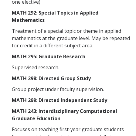
one elective)
MATH 292: Special Topics in Applied
Mathematics
Treatment of a special topic or theme in applied
mathematics at the graduate level. May be repeated
for credit in a different subject area.
MATH 295: Graduate Research
Supervised research.
MATH 298: Directed Group Study
Group project under faculty supervision.
MATH 299: Directed Independent Study
MATH 243: Interdisciplinary Computational
Graduate Education
Focuses on teaching first-year graduate students