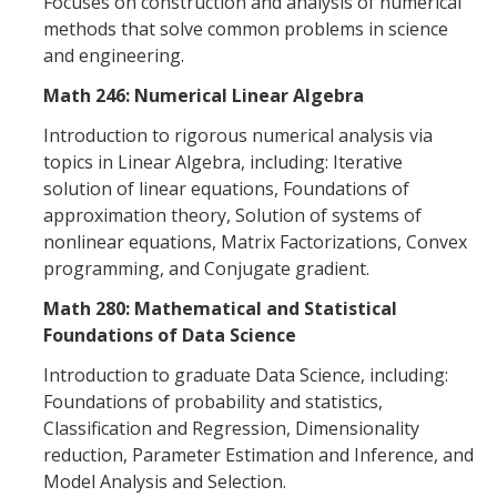
Focuses on construction and analysis of numerical
Graduate Program
methods that solve common problems in science
and engineering.
Seminars
Math 246: Numerical Linear Algebra
Applied Mathematics Seminars
Introduction to rigorous numerical analysis via
topics in Linear Algebra, including: Iterative
Energy and The Environment
solution of linear equations, Foundations of
approximation theory, Solution of systems of
Imaging and Sensing
nonlinear equations, Matrix Factorizations, Convex
Mathematical Biology
programming, and Conjugate gradient.
Math 280: Mathematical and Statistical
Scientific Computing and Data Science
Foundations of Data Science
SAMPLe Seminar
Introduction to graduate Data Science, including:
Foundations of probability and statistics,
News & Events
Classification and Regression, Dimensionality
reduction, Parameter Estimation and Inference, and
Events Calendar
Model Analysis and Selection.