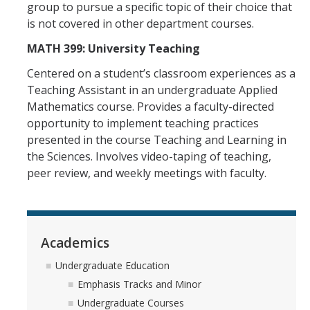
group to pursue a specific topic of their choice that
is not covered in other department courses.
MATH 399: University Teaching
Centered on a student’s classroom experiences as a
Teaching Assistant in an undergraduate Applied
Mathematics course. Provides a faculty-directed
opportunity to implement teaching practices
presented in the course Teaching and Learning in
the Sciences. Involves video-taping of teaching,
peer review, and weekly meetings with faculty.
Academics
Undergraduate Education
Emphasis Tracks and Minor
Undergraduate Courses