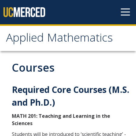
Skip to content
Applied Mathematics
Applied Mathematics
About
Courses
Contact
Organization Chart
Required Core Courses (M.S.
and Ph.D.)
People
MATH 201: Teaching and Learning in the
Faculty
Sciences
Lecturers
Students will be introduced to ‘scientific teaching’ -