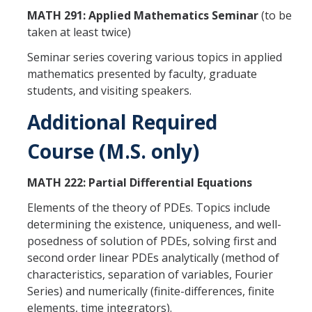
News
MATH 291: Applied Mathematics Seminar
(to be
taken at least twice)
Convivial
Seminar series covering various topics in applied
Monthly Events
mathematics presented by faculty, graduate
students, and visiting speakers.
Annual Events
Additional Required
Conferences
Course (M.S. only)
Programs and Resources
MATH 222: Partial Differential Equations
The Math Center
Elements of the theory of PDEs. Topics include
SIAM Student Chapter
determining the existence, uniqueness, and well-
posedness of solution of PDEs, solving first and
Math Club
second order linear PDEs analytically (method of
characteristics, separation of variables, Fourier
Merced Math Teachers' Circle
Series) and numerically (finite-differences, finite
UCEAP Math
elements, time integrators).