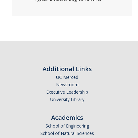
Additional Links
UC Merced
Newsroom
Executive Leadership
University Library
Academics
School of Engineering
School of Natural Sciences