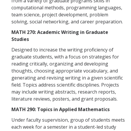
from a variety of graduate programs skills in
computational methods, programming languages,
team science, project development, problem
solving, social networking, and career preparation.
MATH 270: Academic Writing in Graduate
Studies
Designed to increase the writing proficiency of
graduate students, with a focus on strategies for
reading critically, organizing and developing
thoughts, choosing appropriate vocabulary, and
generating and revising writing in a given scientific
field. Topics address scientific disciplines. Projects
may include writing abstracts, research reports,
literature reviews, posters, and grant proposals.
MATH 290: Topics in Applied Mathematics
Under faculty supervision, group of students meets
each week for a semester in a student-led study