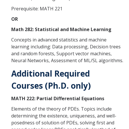
Prerequisite: MATH 221
Alumni
OR
Graduate Alumni Highlights
Math 282: Statistical and Machine Learning
Graduate Alumni List
Concepts in advanced statistics and machine
learning including: Data processing, Decision trees
Distinguished Applied Mathematics Graduate Alumni
and random forests, Support vector machines,
Neural Networks, Assessment of ML/SL algorithms.
Outstanding Undergraduate Student Awards
Additional Required
APPLY
Courses (Ph.D. only)
Graduate Program
MATH 222: Partial Differential Equations
Elements of the theory of PDEs. Topics include
DIRECTORY
APPLY
GIVE
determining the existence, uniqueness, and well-
posedness of solution of PDEs, solving first and