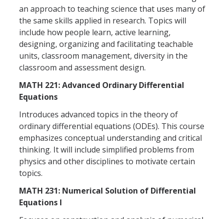
an approach to teaching science that uses many of
Affiliated Researchers
the same skills applied in research. Topics will
Postdoctoral Researchers and Visiting Assistant Professors
include how people learn, active learning,
designing, organizing and facilitating teachable
Graduate Students
units, classroom management, diversity in the
classroom and assessment design.
Recent Graduates
MATH 221: Advanced Ordinary Differential
AM Spotlight
Equations
Introduces advanced topics in the theory of
Research
ordinary differential equations (ODEs). This course
Faculty Research Areas
emphasizes conceptual understanding and critical
thinking. It will include simplified problems from
Research & Training Grant
physics and other disciplines to motivate certain
topics.
Academics
MATH 231: Numerical Solution of Differential
Equations I
Undergraduate Education