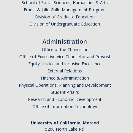
School of Social Sciences, Humanities & Arts
Ernest & Julio Gallo Management Program
Division of Graduate Education
Division of Undergraduate Education
Administration
Office of the Chancellor
Office of Executive Vice Chancellor and Provost
Equity, Justice and Inclusive Excellence
External Relations
Finance & Administration
Physical Operations, Planning and Development
Student Affairs
Research and Economic Development
Office of Information Technology
University of California, Merced
5200 North Lake Rd.