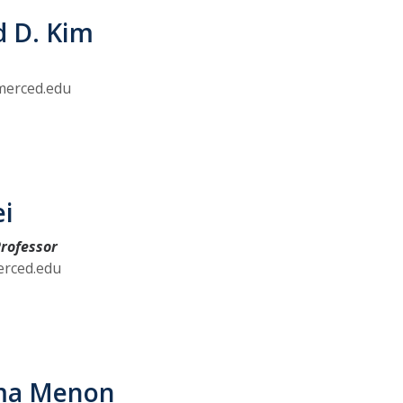
d D. Kim
erced.edu
ei
rofessor
erced.edu
ma Menon