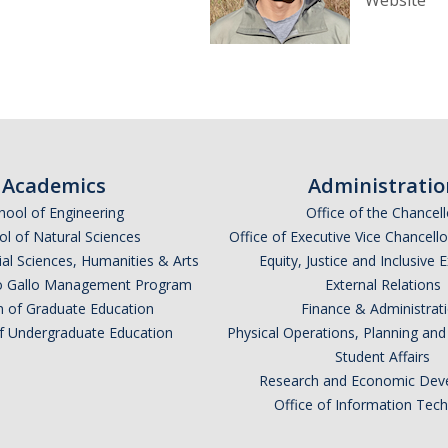
Website
Academics
Administratio
hool of Engineering
Office of the Chancell
l of Natural Sciences
Office of Executive Vice Chancell
ial Sciences, Humanities & Arts
Equity, Justice and Inclusive 
lio Gallo Management Program
External Relations
n of Graduate Education
Finance & Administrat
of Undergraduate Education
Physical Operations, Planning a
Student Affairs
Research and Economic Dev
Office of Information Tec