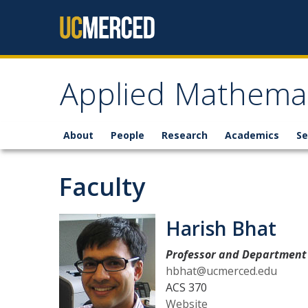
Skip to content
Applied Mathemat
About
People
Research
Academics
Se
Faculty
Harish Bhat
Professor and Department 
hbhat@ucmerced.edu
ACS 370
Website