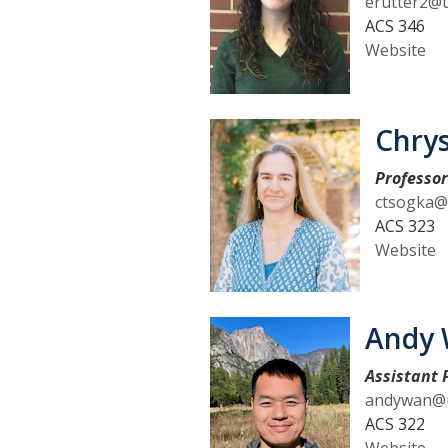
erutter2@
ACS 346
Website
n
Chry
Professo
ctsogka@
ACS 323
Website
Andy
Assistant 
andywan@u
ACS 322