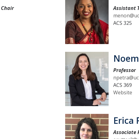
 Chair
Assistant 
menon@uc
ACS 325
Noemi
Professor
npetra@uc
ACS 369
Website
Erica 
Associate 