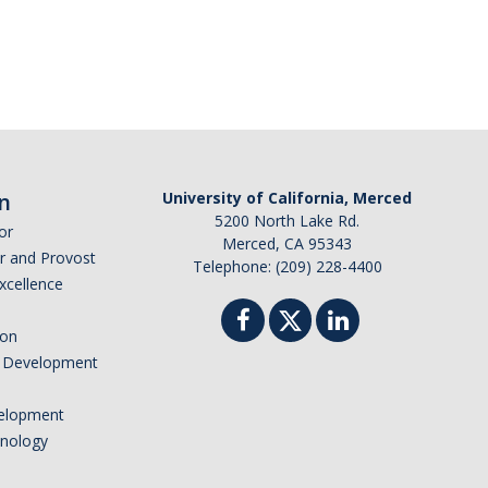
n
University of California, Merced
5200 North Lake Rd.
or
Merced, CA 95343
or and Provost
Telephone: (209) 228-4400
Excellence
ion
nd Development
elopment
hnology