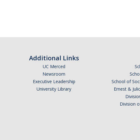
Additional Links
UC Merced
Sc
Newsroom
Schoo
Executive Leadership
School of Soc
University Library
Ernest & Ju
Divisio
Division 