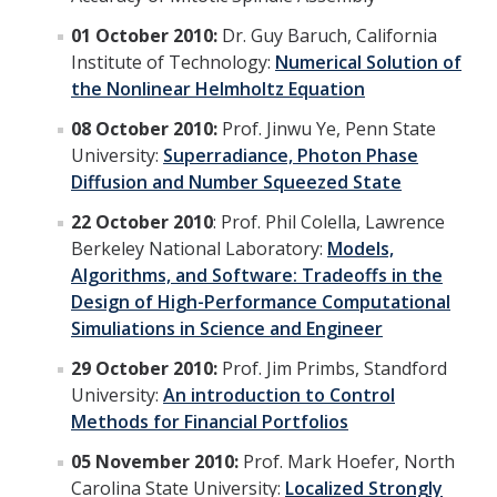
Graduate Program
01 October 2010:
Dr. Guy Baruch, California
Institute of Technology:
Numerical Solution of
the Nonlinear Helmholtz Equation
Seminars
08 October 2010:
Prof. Jinwu Ye, Penn State
Applied Mathematics Seminars
University:
Superradiance, Photon Phase
Energy and The Environment
Diffusion and Number Squeezed State
Imaging and Sensing
22 October 2010
: Prof. Phil Colella, Lawrence
Berkeley National Laboratory:
Models,
Mathematical Biology
Algorithms, and Software: Tradeoffs in the
Design of High-Performance Computational
Scientific Computing and Data Science
Simuliations in Science and Engineer
SAMPLe Seminar
29 October 2010:
Prof. Jim Primbs, Standford
University:
An introduction to Control
Methods for Financial Portfolios
News & Events
05 November 2010:
Prof. Mark Hoefer, North
Events Calendar
Carolina State University:
Localized Strongly