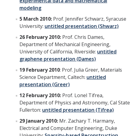
experimental data and mathematical
modeling
5 March 2010:
Prof. Jennifer Schwarz, Syracuse
University:
untitled presentation (Shwarz)
26 February 2010:
Prof. Chris Dames,
Department of Mechanical Engineering,
University of California, Riverside:
untitled
graphene presentation (Dames)
19 February 2010
: Prof. Julia Greer, Materials
Science Department, Caltech:
untitled
presentation (Greer)
12 February 2010:
Prof. Lonel Tifrea,
Department of Physics and Astronomy, Cal State
Fullerton:
untitled presentation (Tifrea)
29 January 2010:
Mr. Zachary T. Harmany,
Electrical and Computer Engineering, Duke
University:
Sparsity-based Reconstruction