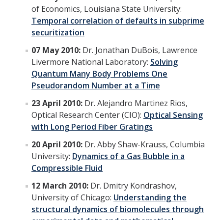
of Economics, Louisiana State University:
Temporal correlation of defaults in subprime
Alumni
securitization
Graduate Alumni Highlights
07 May 2010:
Dr. Jonathan DuBois, Lawrence
Livermore National Laboratory:
Solving
Graduate Alumni List
Quantum Many Body Problems One
Distinguished Applied Mathematics Graduate Alumni
Pseudorandom Number at a Time
23 April 2010:
Dr. Alejandro Martinez Rios,
Outstanding Undergraduate Student Awards
Optical Research Center (CIO):
Optical Sensing
with Long Period Fiber Gratings
APPLY
20 April 2010:
Dr. Abby Shaw-Krauss, Columbia
Graduate Program
University:
Dynamics of a Gas Bubble in a
Compressible Fluid
12 March 2010:
Dr. Dmitry Kondrashov,
DIRECTORY
APPLY
GIVE
University of Chicago:
Understanding the
structural dynamics of biomolecules through