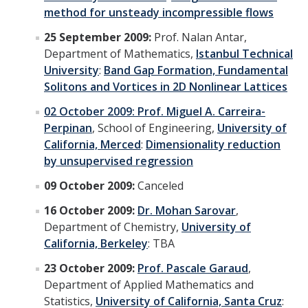
method for unsteady incompressible flows
25 September 2009:
Prof. Nalan Antar,
Department of Mathematics,
Istanbul Technical
University
:
Band Gap Formation, Fundamental
Solitons and Vortices in 2D Nonlinear Lattices
02 October 2009:
Prof. Miguel A. Carreira-
Perpinan
, School of Engineering,
University of
California, Merced
:
Dimensionality reduction
by unsupervised regression
09 October 2009:
Canceled
16 October 2009:
Dr. Mohan Sarovar
,
Department of Chemistry,
University of
California, Berkeley
: TBA
23 October 2009:
Prof. Pascale Garaud
,
Department of Applied Mathematics and
Statistics,
University of California, Santa Cruz
: