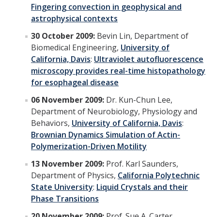
Fingering convection in geophysical and
astrophysical contexts
30 October 2009:
Bevin Lin, Department of
Biomedical Engineering,
University of
California, Davis
:
Ultraviolet autofluorescence
microscopy provides real-time histopathology
for esophageal disease
06 November 2009:
Dr. Kun-Chun Lee,
Department of Neurobiology, Physiology and
Behaviors,
University of California, Davis
:
Brownian Dynamics Simulation of Actin-
Polymerization-Driven Motility
13 November 2009:
Prof. Karl Saunders,
Department of Physics,
California Polytechnic
State University
:
Liquid Crystals and their
Phase Transitions
20 November 2009:
Prof. Sue A. Carter,