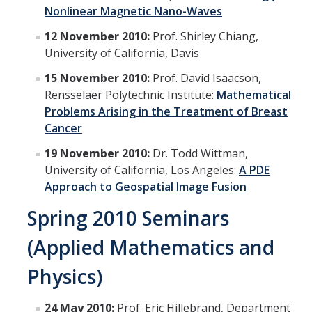
News
Nonlinear Magnetic Nano-Waves
12 November 2010:
Prof. Shirley Chiang,
Convivial
University of California, Davis
Monthly Events
15 November 2010:
Prof. David Isaacson,
Annual Events
Rensselaer Polytechnic Institute:
Mathematical
Problems Arising in the Treatment of Breast
Conferences
Cancer
19 November 2010:
Dr. Todd Wittman,
Programs and Resources
University of California, Los Angeles:
A PDE
Approach to Geospatial Image Fusion
The Math Center
Spring 2010 Seminars
SIAM Student Chapter
(Applied Mathematics and
Math Club
Physics)
Merced Math Teachers' Circle
UCEAP Math
24 May 2010:
Prof. Eric Hillebrand, Department