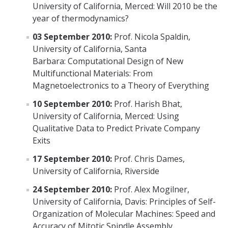
University of California, Merced: Will 2010 be the
Affiliated Researchers
year of thermodynamics?
Postdoctoral Researchers and Visiting Assistant Professors
03 September 2010:
Prof. Nicola Spaldin,
University of California, Santa
Graduate Students
Barbara: Computational Design of New
Recent Graduates
Multifunctional Materials: From
Magnetoelectronics to a Theory of Everything
AM Spotlight
10 September 2010:
Prof. Harish Bhat,
University of California, Merced: Using
Research
Qualitative Data to Predict Private Company
Exits
Faculty Research Areas
17 September 2010:
Prof. Chris Dames,
Research & Training Grant
University of California, Riverside
24 September 2010:
Prof. Alex Mogilner,
Academics
University of California, Davis: Principles of Self-
Organization of Molecular Machines: Speed and
Undergraduate Education
Accuracy of Mitotic Spindle Assembly