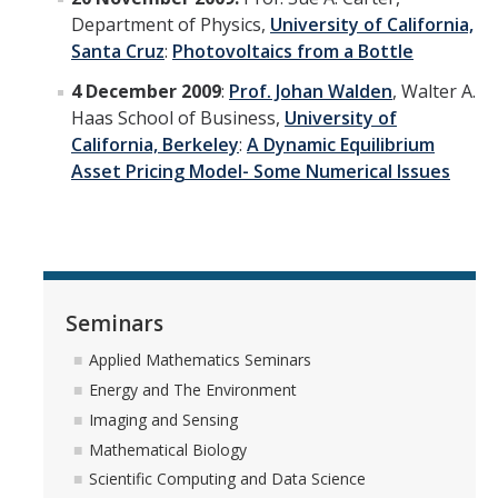
Department of Physics,
University of California,
Santa Cruz
:
Photovoltaics from a Bottle
4 December 2009
:
Prof. Johan Walden
, Walter A.
Haas School of Business,
University of
California, Berkeley
:
A Dynamic Equilibrium
Asset Pricing Model- Some Numerical Issues
Seminars
Applied Mathematics Seminars
Energy and The Environment
Imaging and Sensing
Mathematical Biology
Scientific Computing and Data Science