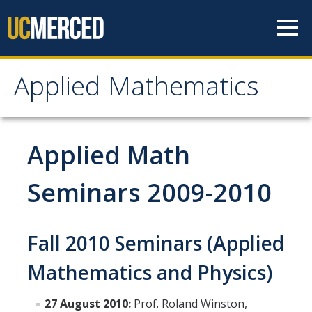
Skip to content
Applied Mathematics
Applied Mathematics
About
Applied Math
Contact
Seminars 2009-2010
Organization Chart
Fall 2010 Seminars (Applied
People
Mathematics and Physics)
Faculty
Lecturers
27 August 2010:
Prof. Roland Winston,