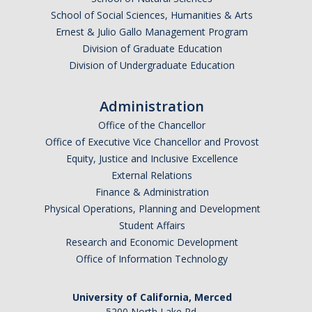
School of Social Sciences, Humanities & Arts
Ernest & Julio Gallo Management Program
Division of Graduate Education
Division of Undergraduate Education
Administration
Office of the Chancellor
Office of Executive Vice Chancellor and Provost
Equity, Justice and Inclusive Excellence
External Relations
Finance & Administration
Physical Operations, Planning and Development
Student Affairs
Research and Economic Development
Office of Information Technology
University of California, Merced
5200 North Lake Rd.