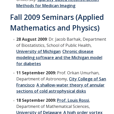
Methods for Medican Imaging
Fall 2009 Seminars (Applied
Mathematics and Physics)
28 August 2009
: Dr. Jacob Barhak, Department
of Biostatistics, School of Public Health,
University of Michigan
:
Chronic disease
modeling software and the Michigan model
for diabetes
11 September 2009:
Prof. Orkan Umurhan,
Department of Astronomy,
City College of San
Francisco
:
A shallow-water theory of annular
sections of cold astrophysical disks
18 September 2009:
Prof. Louis Rossi
,
Department of Mathematical Sciences,
University of Delaware
:
A high order vortex