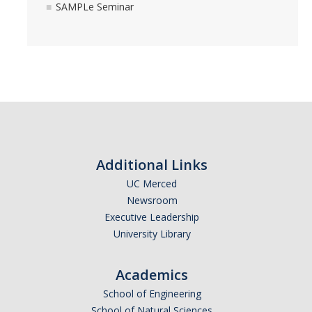
SAMPLe Seminar
Additional Links
UC Merced
Newsroom
Executive Leadership
University Library
Academics
School of Engineering
School of Natural Sciences