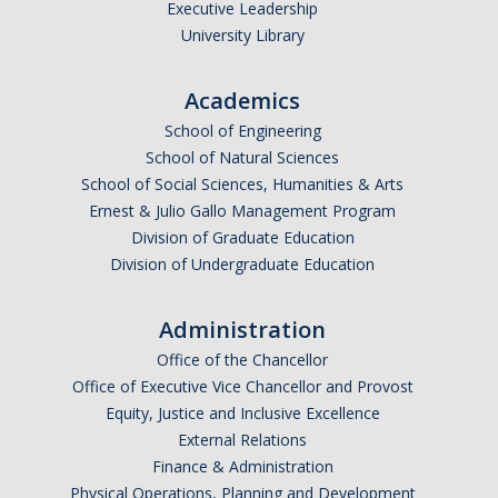
Executive Leadership
Graduate Program
University Library
Seminars
Academics
School of Engineering
Applied Mathematics Seminars
School of Natural Sciences
Energy and The Environment
School of Social Sciences, Humanities & Arts
Ernest & Julio Gallo Management Program
Imaging and Sensing
Division of Graduate Education
Division of Undergraduate Education
Mathematical Biology
Scientific Computing and Data Science
Administration
SAMPLe Seminar
Office of the Chancellor
Office of Executive Vice Chancellor and Provost
Equity, Justice and Inclusive Excellence
News & Events
External Relations
Finance & Administration
Events Calendar
Physical Operations, Planning and Development