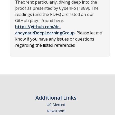
Theorem; particularly, diving deep into the
Affiliated Researchers
proof as presented by Cybenko [1989]. The
readings (and the PDFs) are listed on our
Postdoctoral Researchers and Visiting Assistant Professors
GitHub page, found here:
Graduate Students
https://github.com/dr-
aheydari/DeepLearningGroup
.
Please let me
Recent Graduates
know if you have any issues or questions
regarding the listed references
AM Spotlight
Research
Faculty Research Areas
Research & Training Grant
Additional Links
Academics
UC Merced
Undergraduate Education
Newsroom