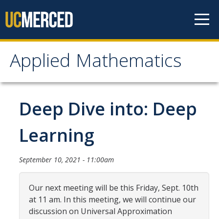
Skip to content
Applied Mathematics
Applied Mathematics
About
Deep Dive into: Deep
Contact
Learning
Organization Chart
September 10, 2021 - 11:00am
People
Our next meeting will be this Friday, Sept. 10th
Faculty
at 11 am. In this meeting, we will continue our
Lecturers
discussion on Universal Approximation