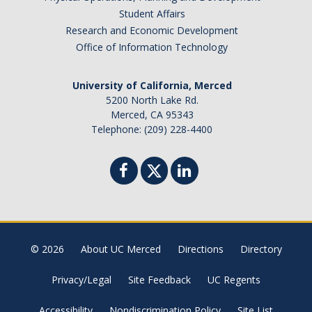
News
Student Affairs
Research and Economic Development
Convivial
Office of Information Technology
Monthly Events
University of California, Merced
Annual Events
5200 North Lake Rd.
Merced, CA 95343
Conferences
Telephone: (209) 228-4400
Programs and Resources
The Math Center
SIAM Student Chapter
Math Club
© 2026
About UC Merced
Directions
Directory
Merced Math Teachers' Circle
Privacy/Legal
Site Feedback
UC Regents
UCEAP Math
Accessibility
Nondiscrimination Policy
Site List