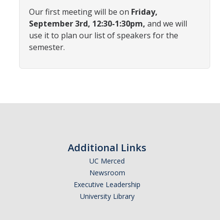
Affiliated Researchers
Our first meeting will be on
Friday,
September 3rd, 12:30-1:30pm,
and we will
Postdoctoral Researchers and Visiting Assistant Professors
use it to plan our list of speakers for the
semester.
Graduate Students
Recent Graduates
AM Spotlight
Research
Faculty Research Areas
Additional Links
Research & Training Grant
UC Merced
Newsroom
Executive Leadership
Academics
University Library
Undergraduate Education