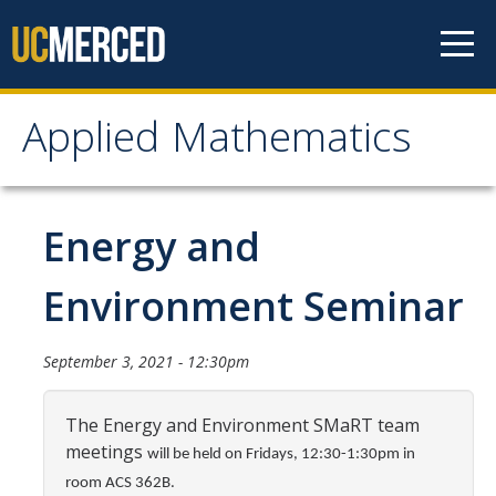
Skip to content
Applied Mathematics
Applied Mathematics
About
Energy and
Contact
Environment Seminar
Organization Chart
September 3, 2021 - 12:30pm
People
The Energy and Environment SMaRT team
Faculty
meetings
will be held on Fridays, 12:30-1:30pm in
Lecturers
room ACS 362B.