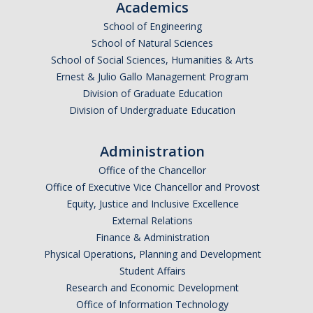
Academics
Graduate Program
School of Engineering
School of Natural Sciences
Seminars
School of Social Sciences, Humanities & Arts
Ernest & Julio Gallo Management Program
Applied Mathematics Seminars
Division of Graduate Education
Division of Undergraduate Education
Energy and The Environment
Imaging and Sensing
Administration
Mathematical Biology
Office of the Chancellor
Office of Executive Vice Chancellor and Provost
Scientific Computing and Data Science
Equity, Justice and Inclusive Excellence
External Relations
SAMPLe Seminar
Finance & Administration
Physical Operations, Planning and Development
News & Events
Student Affairs
Research and Economic Development
Events Calendar
Office of Information Technology