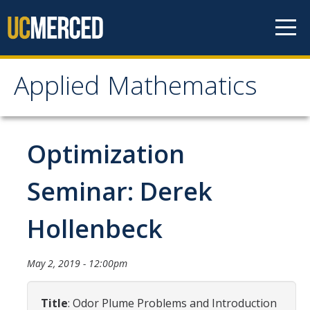
Skip to content
Applied Mathematics
Applied Mathematics
About
Optimization
Contact
Seminar: Derek
Organization Chart
Hollenbeck
People
May 2, 2019 - 12:00pm
Faculty
Lecturers
Title
: Odor Plume Problems and Introduction