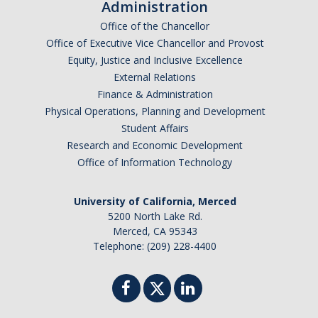
Administration
News
Office of the Chancellor
Convivial
Office of Executive Vice Chancellor and Provost
Equity, Justice and Inclusive Excellence
Monthly Events
External Relations
Finance & Administration
Annual Events
Physical Operations, Planning and Development
Conferences
Student Affairs
Research and Economic Development
Office of Information Technology
Programs and Resources
The Math Center
University of California, Merced
5200 North Lake Rd.
SIAM Student Chapter
Merced, CA 95343
Telephone: (209) 228-4400
Math Club
Merced Math Teachers' Circle
UCEAP Math