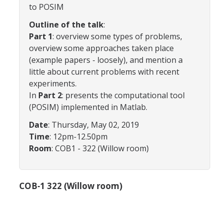
to POSIM
Affiliated Researchers
Outline of the talk
:
Postdoctoral Researchers and Visiting Assistant Professors
Part 1
: overview some types of problems,
overview some approaches taken place
Graduate Students
(example papers - loosely), and mention a
Recent Graduates
little about current problems with recent
experiments.
AM Spotlight
In
Part 2
: presents the computational tool
(POSIM) implemented in Matlab.
Research
Date
: Thursday, May 02, 2019
Time
: 12pm-12.50pm
Faculty Research Areas
Room
: COB1 - 322 (Willow room)
Research & Training Grant
COB-1 322 (Willow room)
Academics
Undergraduate Education