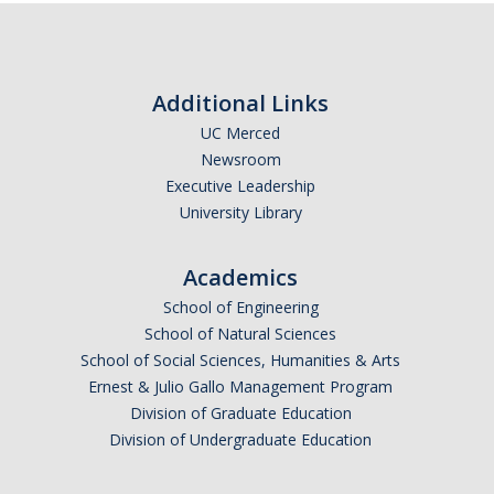
Graduate Program
Seminars
Additional Links
Applied Mathematics Seminars
UC Merced
Newsroom
Energy and The Environment
Executive Leadership
University Library
Imaging and Sensing
Mathematical Biology
Academics
Scientific Computing and Data Science
School of Engineering
School of Natural Sciences
SAMPLe Seminar
School of Social Sciences, Humanities & Arts
Ernest & Julio Gallo Management Program
Division of Graduate Education
News & Events
Division of Undergraduate Education
Events Calendar