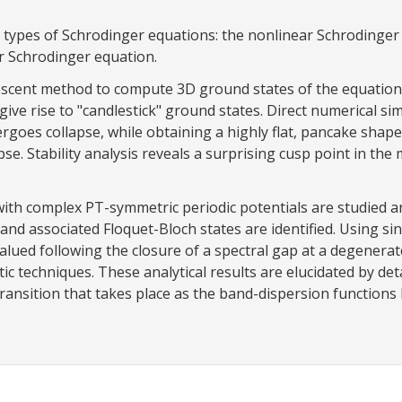
types of Schrodinger equations: the nonlinear Schrodinger e
ar Schrodinger equation.
escent method to compute 3D ground states of the equation. 
n give rise to "candlestick" ground states. Direct numerical s
goes collapse, while obtaining a highly flat, pancake shape.
pse. Stability analysis reveals a surprising cusp point in the
with complex PT-symmetric periodic potentials are studied an
nd associated Floquet-Bloch states are identified. Using si
ued following the closure of a spectral gap at a degenerate
ic techniques. These analytical results are elucidated by d
 transition that takes place as the band-dispersion function