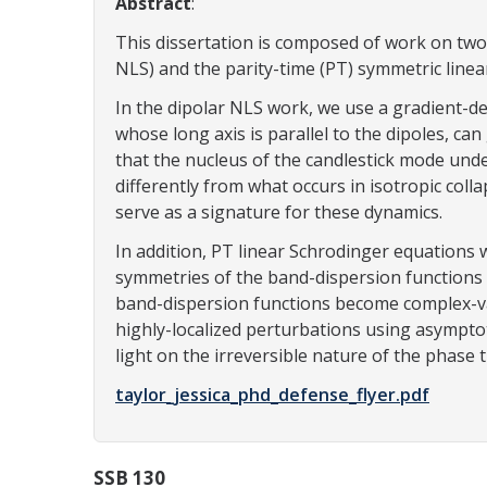
Abstract
:
This dissertation is composed of work on two 
NLS) and the parity-time (PT) symmetric line
In the dipolar NLS work, we use a gradient-d
whose long axis is parallel to the dipoles, ca
that the nucleus of the candlestick mode under
differently from what occurs in isotropic colla
serve as a signature for these dynamics.
In addition, PT linear Schrodinger equations 
symmetries of the band-dispersion functions a
band-dispersion functions become complex-val
highly-localized perturbations using asymptot
light on the irreversible nature of the phase
taylor_jessica_phd_defense_flyer.pdf
SSB 130