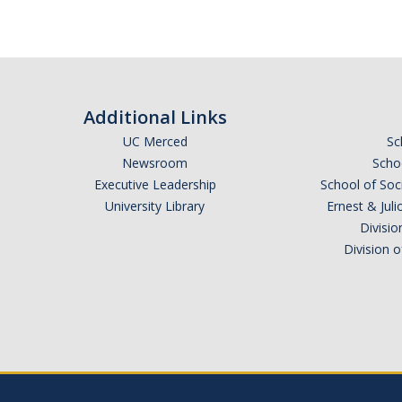
Additional Links
UC Merced
Sc
Newsroom
Schoo
Executive Leadership
School of Soc
University Library
Ernest & Ju
Divisio
Division 