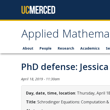
Skip to content
Applied Mathemat
About
People
Research
Academics
Se
PhD defense: Jessica
April 18, 2019 - 11:30am
Day, date, time, location
: Thursday, April 1
Title
: Schrodinger Equations: Computation &