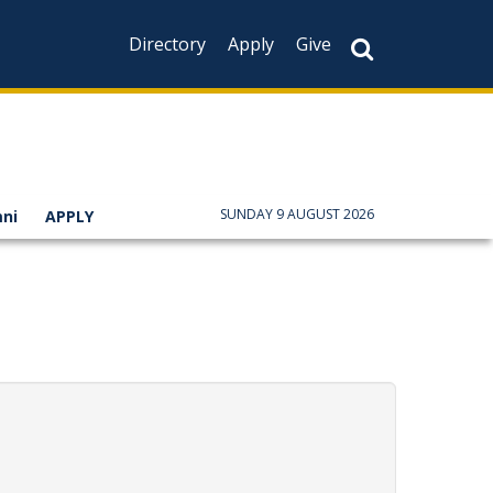
Directory
Apply
Give
SUNDAY 9 AUGUST 2026
ni
APPLY