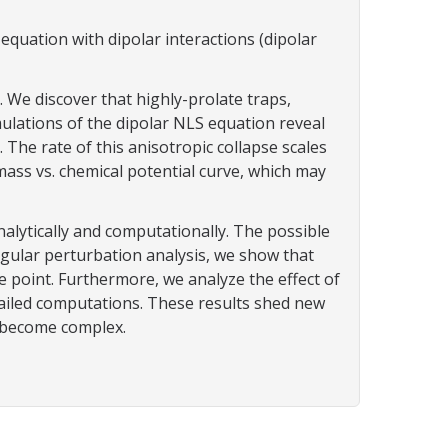
quation with dipolar interactions (dipolar
We discover that highly-prolate traps,
imulations of the dipolar NLS equation reveal
 The rate of this anisotropic collapse scales
 mass vs. chemical potential curve, which may
alytically and computationally. The possible
ngular perturbation analysis, we show that
 point. Furthermore, we analyze the effect of
etailed computations. These results shed new
s become complex.