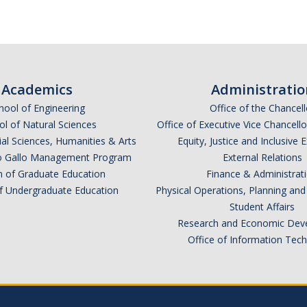
Academics
Administratio
hool of Engineering
Office of the Chancell
l of Natural Sciences
Office of Executive Vice Chancell
ial Sciences, Humanities & Arts
Equity, Justice and Inclusive 
lio Gallo Management Program
External Relations
n of Graduate Education
Finance & Administrat
of Undergraduate Education
Physical Operations, Planning a
Student Affairs
Research and Economic Dev
Office of Information Tec