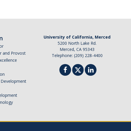
n
University of California, Merced
5200 North Lake Rd.
or
Merced, CA 95343
or and Provost
Telephone: (209) 228-4400
Excellence
ion
nd Development
elopment
hnology