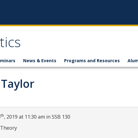
ics
minars
News & Events
Programs and Resources
Alum
 Taylor
th
8
, 2019 at 11:30 am in SSB 130
 Theory