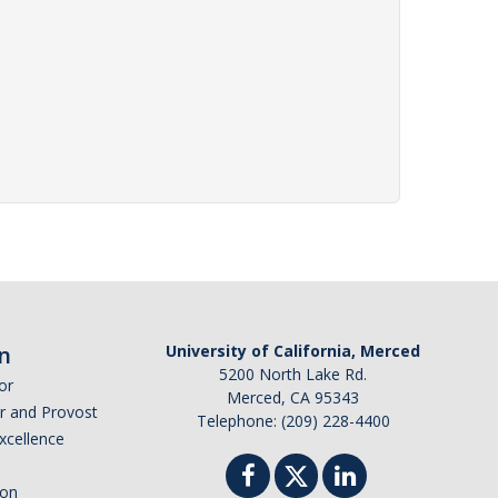
n
University of California, Merced
5200 North Lake Rd.
or
Merced, CA 95343
or and Provost
Telephone: (209) 228-4400
Excellence
ion