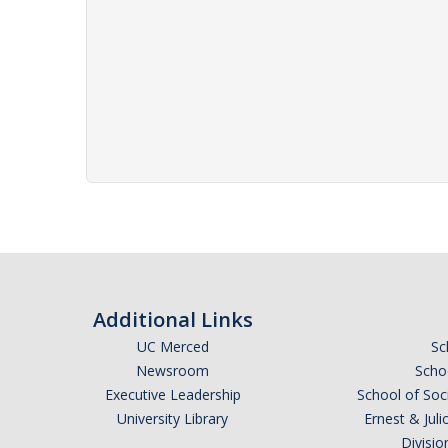
Additional Links
UC Merced
Sc
Newsroom
Schoo
Executive Leadership
School of Soc
University Library
Ernest & Ju
Divisio