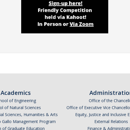
Academics
Administratio
hool of Engineering
Office of the Chancell
l of Natural Sciences
Office of Executive Vice Chancell
ial Sciences, Humanities & Arts
Equity, Justice and Inclusive 
lio Gallo Management Program
External Relations
n of Graduate Education
Finance & Administrat