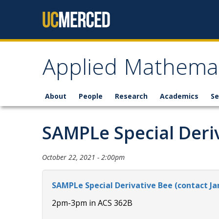
Skip to content
Applied Mathemat
About
People
Research
Academics
Se
SAMPLe Special Deri
October 22, 2021 - 2:00pm
SAMPLe Special Derivative Bee (contact Ja
2pm-3pm in ACS 362B