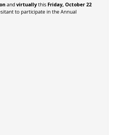
son
and
virtually
this
Friday, October 22
itant to participate in the Annual