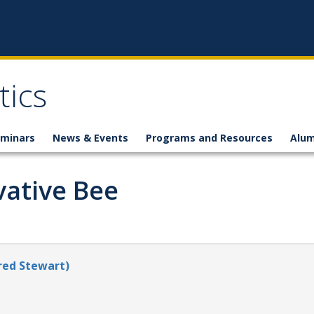
ics
minars
News & Events
Programs and Resources
Alum
vative Bee
red Stewart)