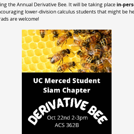
g the Annual Derivative Bee. It will be taking place
in-per
couraging lower-division calculus students that might be hes
grads are welcome!