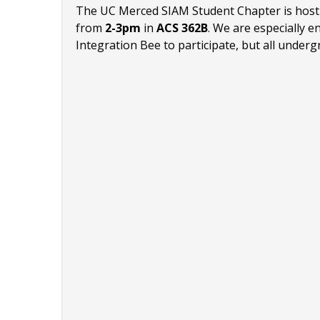
The UC Merced SIAM Student Chapter is hostin
from
2-3pm
in
ACS 362B
.
We are especially en
Integration Bee to participate, but all under