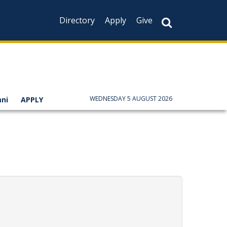
Directory
Apply
Give
WEDNESDAY 5 AUGUST 2026
ni
APPLY