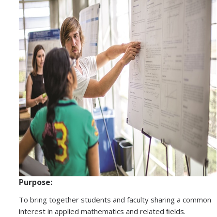
Graduate Program
Seminars
Applied Mathematics Seminars
Energy and The Environment
Imaging and Sensing
Mathematical Biology
Scientific Computing and Data Science
SAMPLe Seminar
Purpose:
News & Events
To bring together students and faculty sharing a common
Events Calendar
interest in applied mathematics and related ﬁelds.