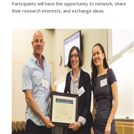
Participants will have the opportunity to network, share
News
their research interests, and exchange ideas.
Convivial
Monthly Events
Annual Events
Conferences
Programs and Resources
The Math Center
SIAM Student Chapter
Math Club
Merced Math Teachers' Circle
UCEAP Math