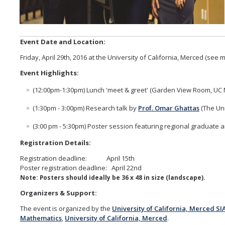
Alumni
Event Date and Location:
Graduate Alumni Highlights
Friday, April 29th, 2016 at the University of California, Merced (see
Graduate Alumni List
Event Highlights:
Distinguished Applied Mathematics Graduate Alumni
(12:00pm-1:30pm) Lunch 'meet & greet' (Garden View Room, UC
Outstanding Undergraduate Student Awards
(1:30pm - 3:00pm) Research talk by
Prof. Omar Ghattas
(The Uni
(3:00 pm - 5:30pm) Poster session featuring regional graduate
APPLY
Registration Details:
Graduate Program
Registration deadline: April 15th
Poster registration deadline: April 22nd
Note: Posters should ideally be 36 x 48 in size (landscape).
Organizers & Support:
DIRECTORY
APPLY
GIVE
The event is organized by the
University of California, Merced S
Mathematics
,
University of California, Merced
.