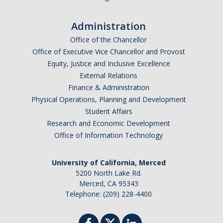
Administration
Office of the Chancellor
Office of Executive Vice Chancellor and Provost
Equity, Justice and Inclusive Excellence
External Relations
Finance & Administration
Physical Operations, Planning and Development
Student Affairs
Research and Economic Development
Office of Information Technology
University of California, Merced
5200 North Lake Rd.
Merced, CA 95343
Telephone: (209) 228-4400