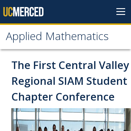
Skip to content
Applied Mathematics
Applied Mathematics
About
The First Central Valley
Contact
Regional SIAM Student
Organization Chart
Chapter Conference
People
Faculty
Lecturers