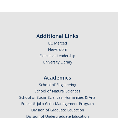
Additional Links
UC Merced
Newsroom
Executive Leadership
University Library
Academics
School of Engineering
School of Natural Sciences
School of Social Sciences, Humanities & Arts
Ernest & Julio Gallo Management Program
Division of Graduate Education
Division of Undergraduate Education