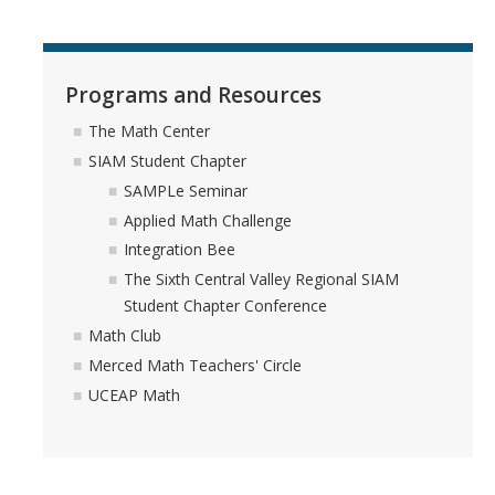
Programs and Resources
The Math Center
SIAM Student Chapter
SAMPLe Seminar
Applied Math Challenge
Integration Bee
The Sixth Central Valley Regional SIAM
Student Chapter Conference
Math Club
Merced Math Teachers' Circle
UCEAP Math