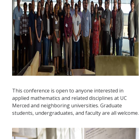
Affiliated Researchers
Postdoctoral Researchers and Visiting Assistant Professors
Graduate Students
Recent Graduates
AM Spotlight
Research
Faculty Research Areas
This conference is open to anyone interested in
applied mathematics and related disciplines at UC
Research & Training Grant
Merced and neighboring universities. Graduate
students, undergraduates, and faculty are all welcome.
Academics
Undergraduate Education