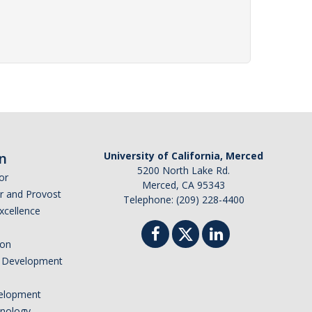
n
University of California, Merced
5200 North Lake Rd.
or
Merced, CA 95343
or and Provost
Telephone: (209) 228-4400
Excellence
ion
nd Development
elopment
hnology