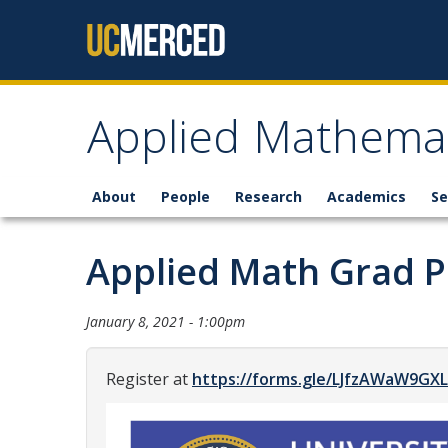
Skip to content
Applied Mathemat
About
People
Research
Academics
Se
Applied Math Grad 
January 8, 2021 - 1:00pm
Register at
https://forms.gle/LJfzAWaW9GX