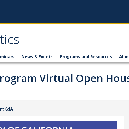
ics
minars
News & Events
Programs and Resources
Alum
Program Virtual Open Hou
LrtKdA