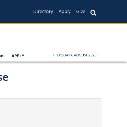
Directory
Apply
Give
THURSDAY 6 AUGUST 2026
ni
APPLY
se