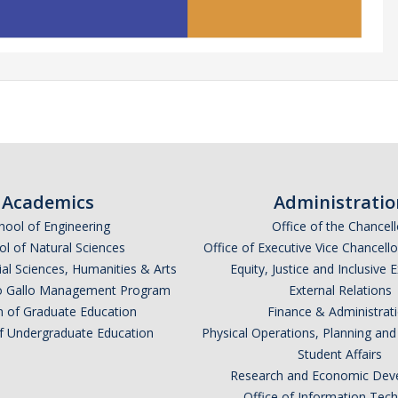
Academics
Administratio
hool of Engineering
Office of the Chancell
l of Natural Sciences
Office of Executive Vice Chancell
ial Sciences, Humanities & Arts
Equity, Justice and Inclusive 
lio Gallo Management Program
External Relations
n of Graduate Education
Finance & Administrat
of Undergraduate Education
Physical Operations, Planning a
Student Affairs
Research and Economic Dev
Office of Information Tec