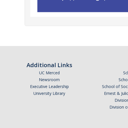
Additional Links
UC Merced
Sc
Newsroom
Schoo
Executive Leadership
School of Soc
University Library
Ernest & Ju
Divisio
Division 