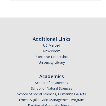
Affiliated Researchers
Postdoctoral Researchers and Visiting Assistant Professors
Graduate Students
Recent Graduates
Additional Links
AM Spotlight
UC Merced
Newsroom
Executive Leadership
Research
University Library
Faculty Research Areas
Academics
Research & Training Grant
School of Engineering
School of Natural Sciences
Academics
School of Social Sciences, Humanities & Arts
Ernest & Julio Gallo Management Program
Undergraduate Education
Division of Graduate Education