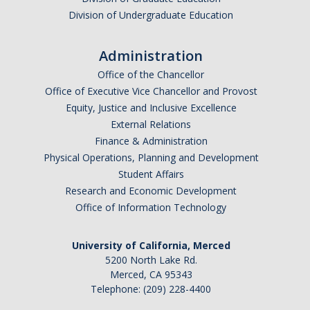
Graduate Program
Division of Undergraduate Education
Administration
Seminars
Office of the Chancellor
Applied Mathematics Seminars
Office of Executive Vice Chancellor and Provost
Equity, Justice and Inclusive Excellence
Energy and The Environment
External Relations
Imaging and Sensing
Finance & Administration
Physical Operations, Planning and Development
Mathematical Biology
Student Affairs
Research and Economic Development
Scientific Computing and Data Science
Office of Information Technology
SAMPLe Seminar
University of California, Merced
5200 North Lake Rd.
News & Events
Merced, CA 95343
Telephone: (209) 228-4400
Events Calendar