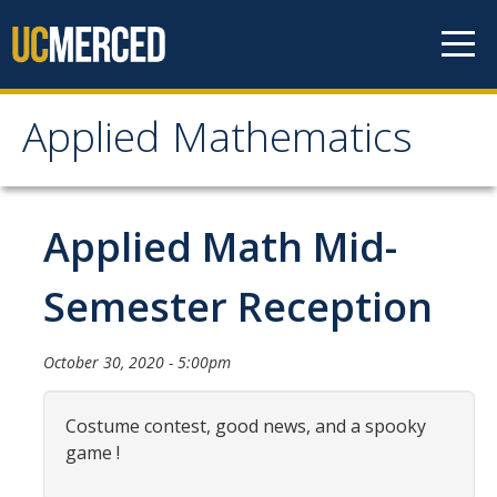
Skip to content
Applied Mathematics
Applied Mathematics
About
Applied Math Mid-
Contact
Semester Reception
Organization Chart
October 30, 2020 - 5:00pm
People
Costume contest, good news, and a spooky
Faculty
game !
Lecturers