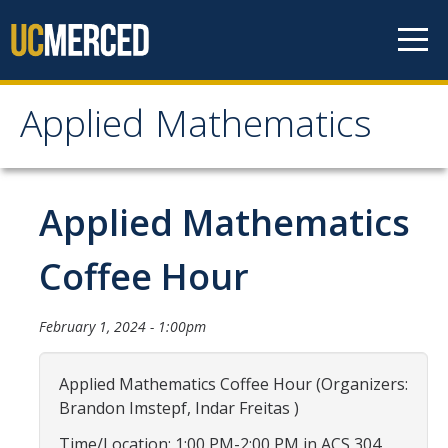
Skip to content
Applied Mathematics
Applied Mathematics
About
Applied Mathematics
Contact
Coffee Hour
Organization Chart
February 1, 2024 - 1:00pm
People
Applied Mathematics Coffee Hour (Organizers:
Faculty
Brandon Imstepf, Indar Freitas )
Lecturers
Time/Location: 1:00 PM-2:00 PM in ACS 304