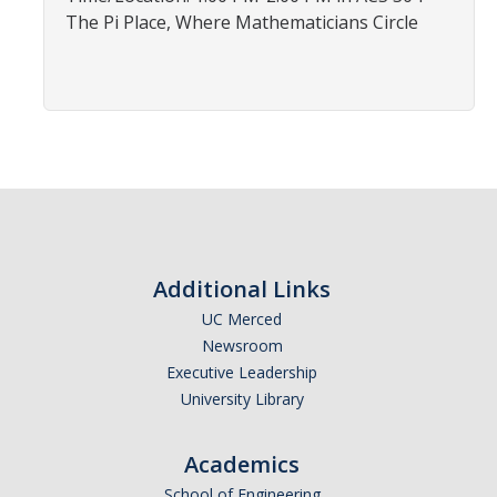
Affiliated Researchers
The Pi Place, Where Mathematicians Circle
Postdoctoral Researchers and Visiting Assistant Professors
Graduate Students
Recent Graduates
AM Spotlight
Research
Additional Links
Faculty Research Areas
UC Merced
Newsroom
Research & Training Grant
Executive Leadership
University Library
Academics
Academics
Undergraduate Education
School of Engineering