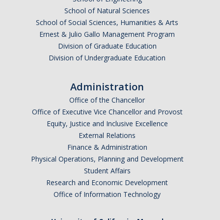
Graduate Program
School of Natural Sciences
School of Social Sciences, Humanities & Arts
Ernest & Julio Gallo Management Program
Seminars
Division of Graduate Education
Division of Undergraduate Education
Applied Mathematics Seminars
Energy and The Environment
Administration
Imaging and Sensing
Office of the Chancellor
Office of Executive Vice Chancellor and Provost
Mathematical Biology
Equity, Justice and Inclusive Excellence
External Relations
Scientific Computing and Data Science
Finance & Administration
SAMPLe Seminar
Physical Operations, Planning and Development
Student Affairs
Research and Economic Development
News & Events
Office of Information Technology
Events Calendar