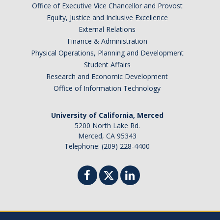
Office of Executive Vice Chancellor and Provost
Graduate Program
Equity, Justice and Inclusive Excellence
External Relations
Seminars
Finance & Administration
Physical Operations, Planning and Development
Applied Mathematics Seminars
Student Affairs
Research and Economic Development
Energy and The Environment
Office of Information Technology
Imaging and Sensing
University of California, Merced
Mathematical Biology
5200 North Lake Rd.
Merced, CA 95343
Scientific Computing and Data Science
Telephone: (209) 228-4400
SAMPLe Seminar
News & Events
Events Calendar