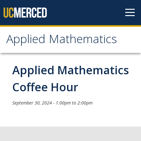
Skip to content
Applied Mathematics
Applied Mathematics
About
Applied Mathematics
Contact
Coffee Hour
Organization Chart
September 30, 2024 -
1:00pm
to
2:00pm
People
Faculty
Lecturers