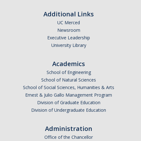
Affiliated Researchers
Additional Links
Postdoctoral Researchers and Visiting Assistant Professors
UC Merced
Newsroom
Graduate Students
Executive Leadership
Recent Graduates
University Library
AM Spotlight
Academics
School of Engineering
Research
School of Natural Sciences
School of Social Sciences, Humanities & Arts
Faculty Research Areas
Ernest & Julio Gallo Management Program
Research & Training Grant
Division of Graduate Education
Division of Undergraduate Education
Academics
Administration
Undergraduate Education
Office of the Chancellor