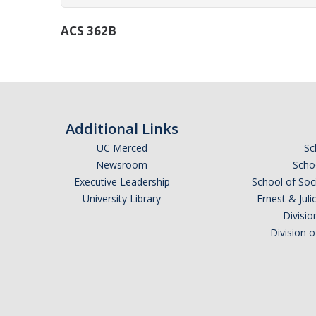
ACS 362B
Additional Links
UC Merced
Sc
Newsroom
Schoo
Executive Leadership
School of Soc
University Library
Ernest & Ju
Divisio
Division 