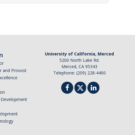
n
University of California, Merced
5200 North Lake Rd.
or
Merced, CA 95343
or and Provost
Telephone: (209) 228-4400
Excellence
ion
nd Development
elopment
hnology