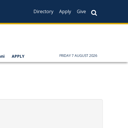
Directory
Apply
Give
FRIDAY 7 AUGUST 2026
ni
APPLY