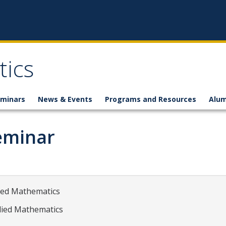
ics
minars
News & Events
Programs and Resources
Alum
eminar
lied Mathematics
plied Mathematics