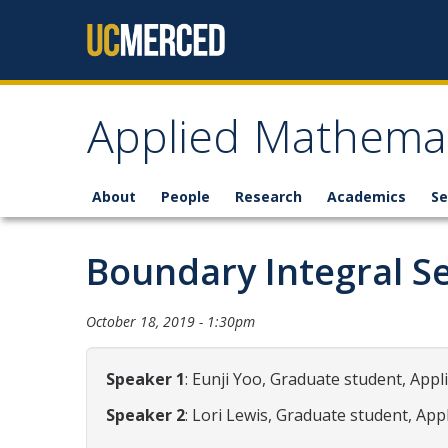
Skip to content
Applied Mathemat
About
People
Research
Academics
Se
Boundary Integral S
October 18, 2019 - 1:30pm
Speaker 1
: Eunji Yoo, Graduate student, App
Speaker 2
: Lori Lewis, Graduate student, Ap