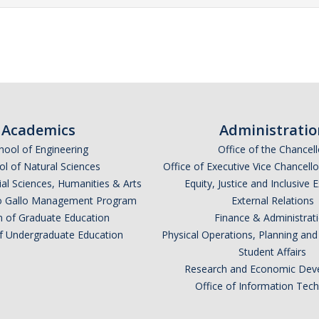
Academics
Administratio
hool of Engineering
Office of the Chancell
l of Natural Sciences
Office of Executive Vice Chancell
ial Sciences, Humanities & Arts
Equity, Justice and Inclusive 
lio Gallo Management Program
External Relations
n of Graduate Education
Finance & Administrat
of Undergraduate Education
Physical Operations, Planning a
Student Affairs
Research and Economic Dev
Office of Information Tec