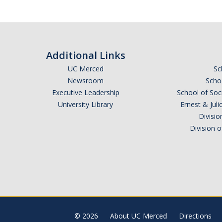
Additional Links
UC Merced
Sc
Newsroom
Schoo
Executive Leadership
School of Soc
University Library
Ernest & Ju
Divisio
Division 
© 2026
About UC Merced
Directions