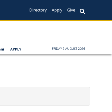
Directory
Apply
Give
FRIDAY 7 AUGUST 2026
ni
APPLY