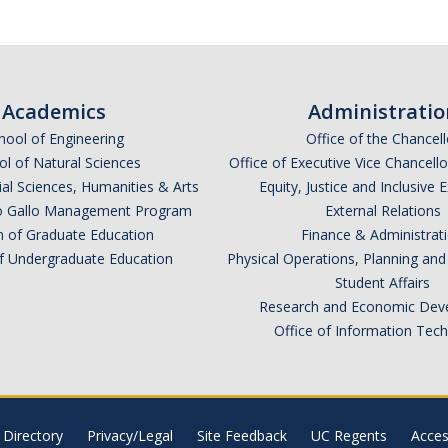
Academics
Administratio
hool of Engineering
Office of the Chancell
l of Natural Sciences
Office of Executive Vice Chancell
ial Sciences, Humanities & Arts
Equity, Justice and Inclusive 
lio Gallo Management Program
External Relations
n of Graduate Education
Finance & Administrat
of Undergraduate Education
Physical Operations, Planning a
Student Affairs
Research and Economic Dev
Office of Information Tec
Directory
Privacy/Legal
Site Feedback
UC Regents
Access