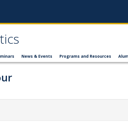
ics
minars
News & Events
Programs and Resources
Alum
our