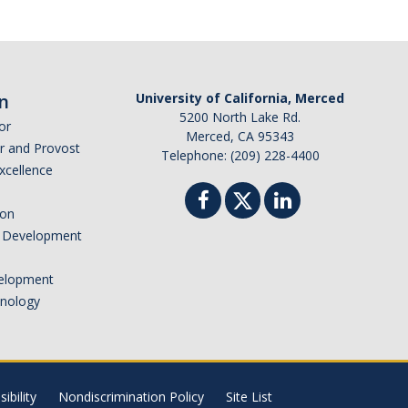
n
University of California, Merced
5200 North Lake Rd.
or
Merced, CA 95343
or and Provost
Telephone: (209) 228-4400
Excellence
ion
nd Development
elopment
hnology
ibility
Nondiscrimination Policy
Site List