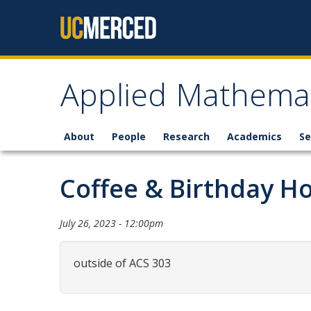
Skip to content
Applied Mathemat
About
People
Research
Academics
Se
Coffee & Birthday H
July 26, 2023 - 12:00pm
outside of ACS 303