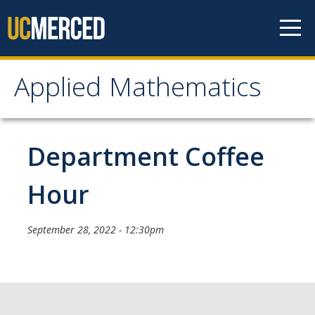
Skip to content
Applied Mathematics
Applied Mathematics
About
Department Coffee
Contact
Hour
Organization Chart
September 28, 2022 - 12:30pm
People
Faculty
Lecturers