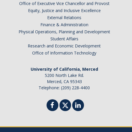
Office of Executive Vice Chancellor and Provost
Graduate Program
Equity, Justice and Inclusive Excellence
External Relations
Seminars
Finance & Administration
Physical Operations, Planning and Development
Applied Mathematics Seminars
Student Affairs
Research and Economic Development
Energy and The Environment
Office of Information Technology
Imaging and Sensing
University of California, Merced
Mathematical Biology
5200 North Lake Rd.
Merced, CA 95343
Scientific Computing and Data Science
Telephone: (209) 228-4400
SAMPLe Seminar
News & Events
Events Calendar