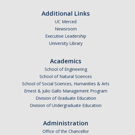
Affiliated Researchers
Additional Links
Postdoctoral Researchers and Visiting Assistant Professors
UC Merced
Newsroom
Graduate Students
Executive Leadership
Recent Graduates
University Library
AM Spotlight
Academics
School of Engineering
Research
School of Natural Sciences
School of Social Sciences, Humanities & Arts
Faculty Research Areas
Ernest & Julio Gallo Management Program
Research & Training Grant
Division of Graduate Education
Division of Undergraduate Education
Academics
Administration
Undergraduate Education
Office of the Chancellor