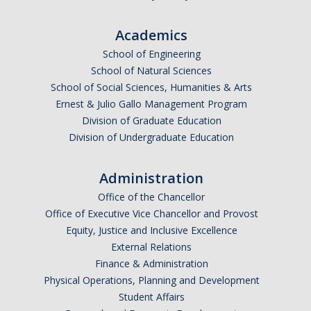
Academics
Alumni
School of Engineering
Graduate Alumni Highlights
School of Natural Sciences
School of Social Sciences, Humanities & Arts
Graduate Alumni List
Ernest & Julio Gallo Management Program
Distinguished Applied Mathematics Graduate Alumni
Division of Graduate Education
Division of Undergraduate Education
Outstanding Undergraduate Student Awards
Administration
APPLY
Office of the Chancellor
Office of Executive Vice Chancellor and Provost
Graduate Program
Equity, Justice and Inclusive Excellence
External Relations
Finance & Administration
DIRECTORY
APPLY
GIVE
Physical Operations, Planning and Development
Student Affairs