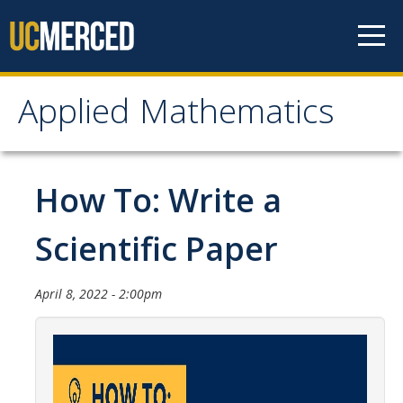
Skip to content
Applied Mathematics
Applied Mathematics
About
How To: Write a
Contact
Scientific Paper
Organization Chart
April 8, 2022 - 2:00pm
People
Faculty
Lecturers