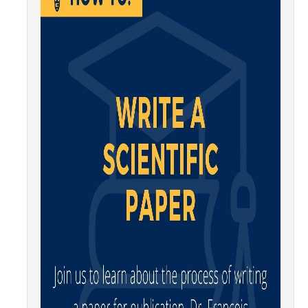
Affiliated Researchers
Postdoctoral Researchers and Visiting Assistant Professors
Graduate Students
Recent Graduates
AM Spotlight
Research
Faculty Research Areas
Research & Training Grant
Academics
Undergraduate Education