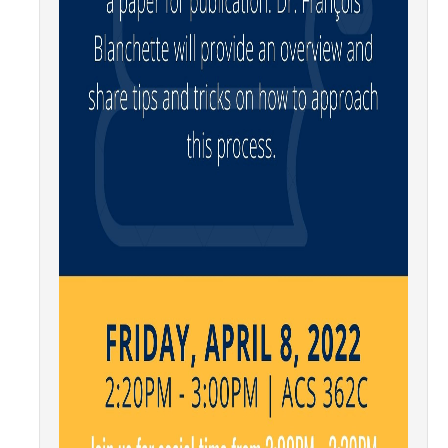
Graduate Program
Seminars
Applied Mathematics Seminars
Energy and The Environment
Imaging and Sensing
Mathematical Biology
Scientific Computing and Data Science
SAMPLe Seminar
News & Events
Events Calendar