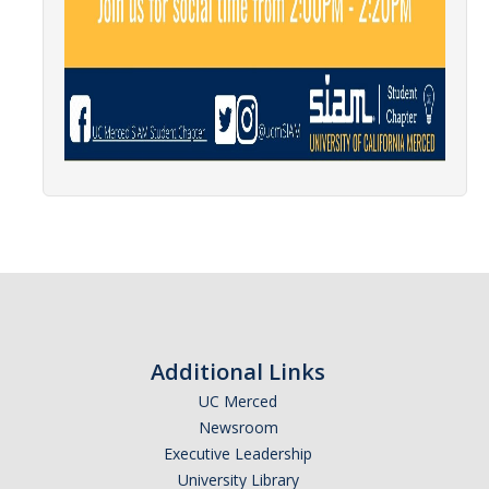
News
Convivial
Monthly Events
Annual Events
Conferences
Programs and Resources
The Math Center
SIAM Student Chapter
Additional Links
Math Club
UC Merced
Newsroom
Merced Math Teachers' Circle
Executive Leadership
UCEAP Math
University Library