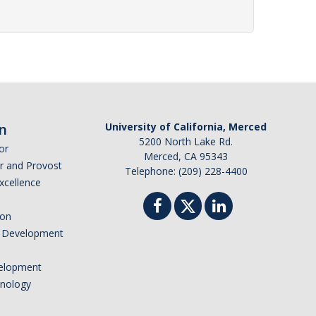
n
University of California, Merced
5200 North Lake Rd.
or
Merced, CA 95343
or and Provost
Telephone: (209) 228-4400
Excellence
ion
nd Development
elopment
hnology