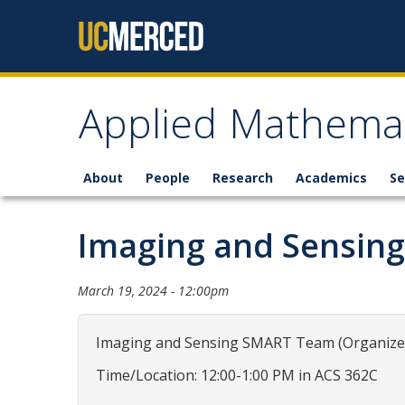
Skip to content
Applied Mathemat
About
People
Research
Academics
Se
Imaging and Sensin
March 19, 2024 - 12:00pm
Imaging and Sensing SMART Team (Organizers
Time/Location: 12:00-1:00 PM in ACS 362C