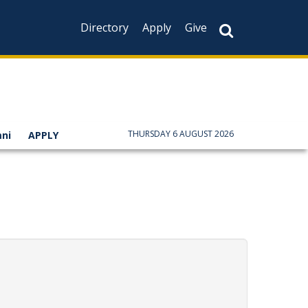
Directory
Apply
Give
THURSDAY 6 AUGUST 2026
ni
APPLY