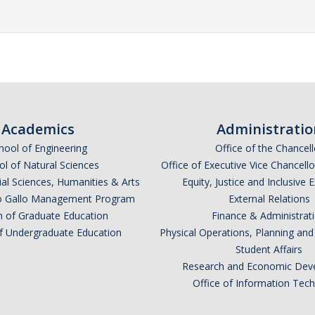
Academics
Administratio
hool of Engineering
Office of the Chancell
l of Natural Sciences
Office of Executive Vice Chancell
ial Sciences, Humanities & Arts
Equity, Justice and Inclusive 
lio Gallo Management Program
External Relations
n of Graduate Education
Finance & Administrat
of Undergraduate Education
Physical Operations, Planning a
Student Affairs
Research and Economic Dev
Office of Information Tec