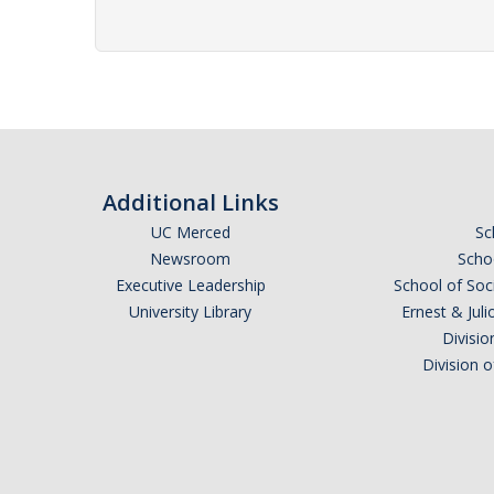
Additional Links
UC Merced
Sc
Newsroom
Schoo
Executive Leadership
School of Soc
University Library
Ernest & Ju
Divisio
Division 