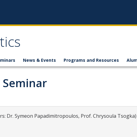
ics
minars
News & Events
Programs and Resources
Alum
g Seminar
: Dr. Symeon Papadimitropoulos, Prof. Chrysoula Tsogka)