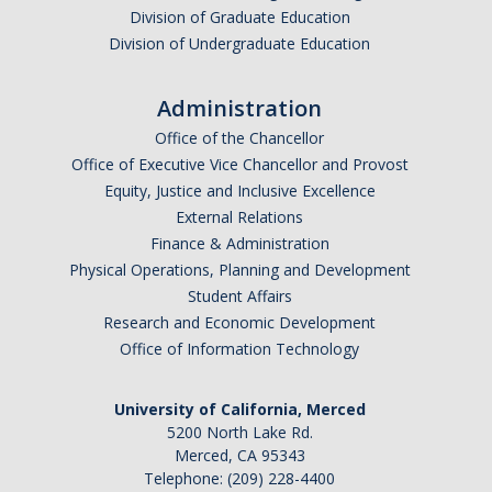
Graduate Program
Division of Graduate Education
Division of Undergraduate Education
Seminars
Administration
Applied Mathematics Seminars
Office of the Chancellor
Office of Executive Vice Chancellor and Provost
Energy and The Environment
Equity, Justice and Inclusive Excellence
External Relations
Imaging and Sensing
Finance & Administration
Mathematical Biology
Physical Operations, Planning and Development
Student Affairs
Scientific Computing and Data Science
Research and Economic Development
Office of Information Technology
SAMPLe Seminar
University of California, Merced
News & Events
5200 North Lake Rd.
Merced, CA 95343
Events Calendar
Telephone: (209) 228-4400