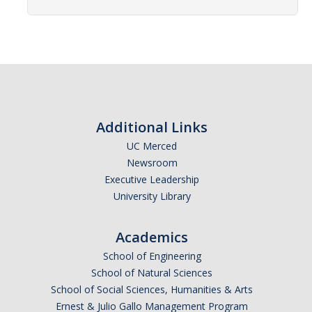
Affiliated Researchers
Postdoctoral Researchers and Visiting Assistant Professors
Graduate Students
Recent Graduates
AM Spotlight
Additional Links
UC Merced
Newsroom
Research
Executive Leadership
Faculty Research Areas
University Library
Research & Training Grant
Academics
School of Engineering
Academics
School of Natural Sciences
School of Social Sciences, Humanities & Arts
Undergraduate Education
Ernest & Julio Gallo Management Program