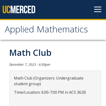
Skip to content
Applied Mathematics
Applied Mathematics
About
Math Club
Contact
December 7, 2023 - 6:00pm
Organization Chart
Math Club (Organizers: Undergraduate
People
student group)
Faculty
Time/Location: 6:00-7:00 PM in ACS 362B
Lecturers