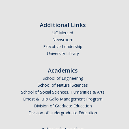
Affiliated Researchers
Postdoctoral Researchers and Visiting Assistant Professors
Additional Links
Graduate Students
UC Merced
Recent Graduates
Newsroom
Executive Leadership
AM Spotlight
University Library
Academics
Research
School of Engineering
Faculty Research Areas
School of Natural Sciences
School of Social Sciences, Humanities & Arts
Research & Training Grant
Ernest & Julio Gallo Management Program
Division of Graduate Education
Academics
Division of Undergraduate Education
Undergraduate Education