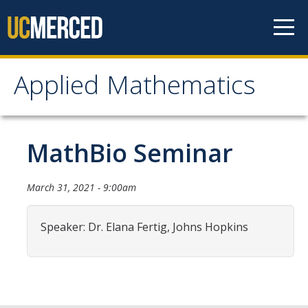
Skip to content
Applied Mathematics
Applied Mathematics
About
MathBio Seminar
Contact
March 31, 2021 - 9:00am
Organization Chart
Speaker: Dr. Elana Fertig, Johns Hopkins
People
Faculty
Lecturers