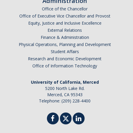
Administration
Graduate Program
Office of the Chancellor
Office of Executive Vice Chancellor and Provost
Equity, Justice and Inclusive Excellence
Seminars
External Relations
Applied Mathematics Seminars
Finance & Administration
Physical Operations, Planning and Development
Energy and The Environment
Student Affairs
Research and Economic Development
Imaging and Sensing
Office of Information Technology
Mathematical Biology
University of California, Merced
Scientific Computing and Data Science
5200 North Lake Rd.
SAMPLe Seminar
Merced, CA 95343
Telephone: (209) 228-4400
News & Events
Events Calendar