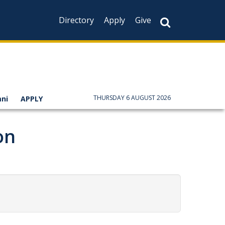
Directory
Apply
Give
THURSDAY 6 AUGUST 2026
ni
APPLY
on