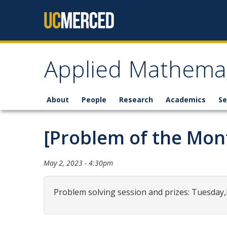
Skip to content
Applied Mathemat
About
People
Research
Academics
Se
[Problem of the Mon
May 2, 2023 - 4:30pm
Problem solving session and prizes: Tuesday