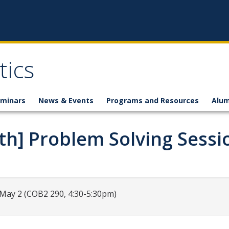
ics
minars
News & Events
Programs and Resources
Alum
th] Problem Solving Sessi
,May 2 (COB2 290, 4:30-5:30pm)