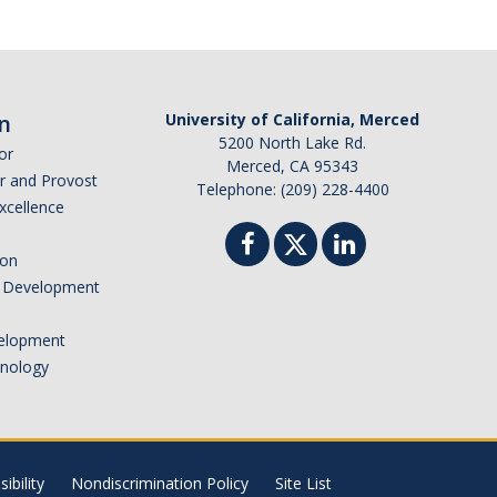
n
University of California, Merced
5200 North Lake Rd.
or
Merced, CA 95343
or and Provost
Telephone: (209) 228-4400
Excellence
ion
nd Development
elopment
hnology
ibility
Nondiscrimination Policy
Site List