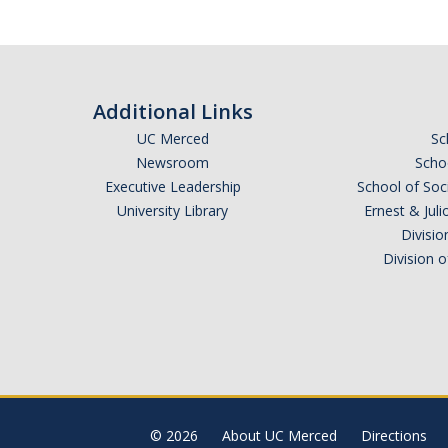
Additional Links
UC Merced
Sc
Newsroom
Schoo
Executive Leadership
School of Soc
University Library
Ernest & Ju
Divisio
Division 
© 2026
About UC Merced
Directions