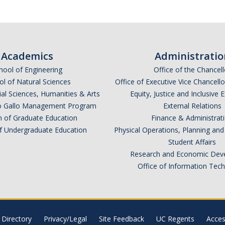
Academics
Administratio
hool of Engineering
Office of the Chancell
l of Natural Sciences
Office of Executive Vice Chancell
ial Sciences, Humanities & Arts
Equity, Justice and Inclusive 
lio Gallo Management Program
External Relations
n of Graduate Education
Finance & Administrat
of Undergraduate Education
Physical Operations, Planning a
Student Affairs
Research and Economic Dev
Office of Information Tec
Directory
Privacy/Legal
Site Feedback
UC Regents
Access