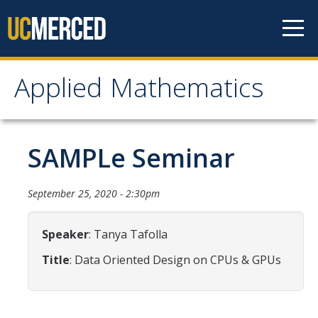
Skip to content
Applied Mathematics
Applied Mathematics
About
SAMPLe Seminar
Contact
September 25, 2020 - 2:30pm
Organization Chart
Speaker
: Tanya Tafolla
People
Title
: Data Oriented Design on CPUs & GPUs
Faculty
Lecturers