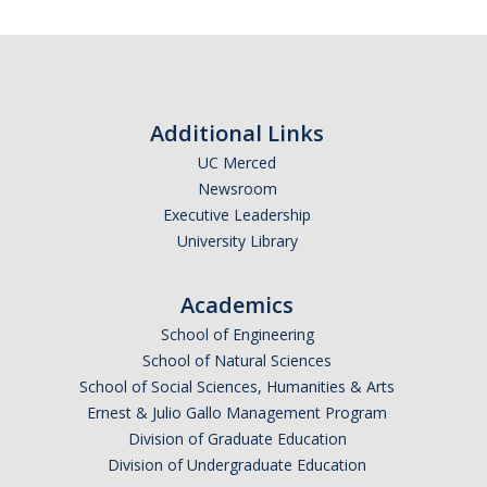
Affiliated Researchers
Postdoctoral Researchers and Visiting Assistant Professors
Graduate Students
Additional Links
Recent Graduates
UC Merced
Newsroom
AM Spotlight
Executive Leadership
University Library
Research
Academics
Faculty Research Areas
School of Engineering
Research & Training Grant
School of Natural Sciences
School of Social Sciences, Humanities & Arts
Ernest & Julio Gallo Management Program
Academics
Division of Graduate Education
Undergraduate Education
Division of Undergraduate Education