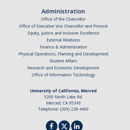
Graduate Program
Administration
Office of the Chancellor
Seminars
Office of Executive Vice Chancellor and Provost
Equity, Justice and Inclusive Excellence
Applied Mathematics Seminars
External Relations
Energy and The Environment
Finance & Administration
Physical Operations, Planning and Development
Imaging and Sensing
Student Affairs
Research and Economic Development
Mathematical Biology
Office of Information Technology
Scientific Computing and Data Science
University of California, Merced
SAMPLe Seminar
5200 North Lake Rd.
Merced, CA 95343
Telephone: (209) 228-4400
News & Events
Events Calendar