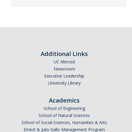
Affiliated Researchers
Postdoctoral Researchers and Visiting Assistant Professors
Graduate Students
Recent Graduates
AM Spotlight
Additional Links
UC Merced
Newsroom
Research
Executive Leadership
Faculty Research Areas
University Library
Research & Training Grant
Academics
School of Engineering
Academics
School of Natural Sciences
School of Social Sciences, Humanities & Arts
Undergraduate Education
Ernest & Julio Gallo Management Program