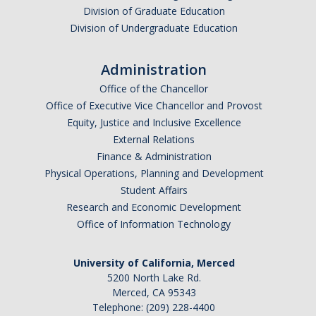
Graduate Program
Division of Graduate Education
Division of Undergraduate Education
Seminars
Administration
Applied Mathematics Seminars
Office of the Chancellor
Office of Executive Vice Chancellor and Provost
Energy and The Environment
Equity, Justice and Inclusive Excellence
External Relations
Imaging and Sensing
Finance & Administration
Mathematical Biology
Physical Operations, Planning and Development
Student Affairs
Scientific Computing and Data Science
Research and Economic Development
Office of Information Technology
SAMPLe Seminar
University of California, Merced
News & Events
5200 North Lake Rd.
Merced, CA 95343
Events Calendar
Telephone: (209) 228-4400