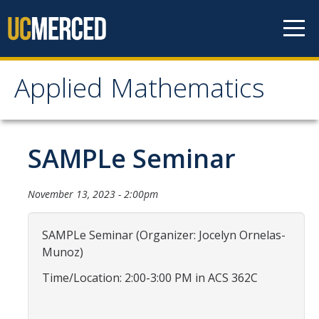
Skip to content
Applied Mathematics
Applied Mathematics
About
SAMPLe Seminar
Contact
November 13, 2023 - 2:00pm
Organization Chart
SAMPLe Seminar (Organizer: Jocelyn Ornelas-
People
Munoz)
Faculty
Time/Location: 2:00-3:00 PM in ACS 362C
Lecturers