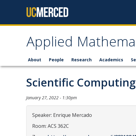
Skip to content
Applied Mathemat
About
People
Research
Academics
Se
Scientific Computin
January 27, 2022 - 1:30pm
Speaker: Enrique Mercado
Room: ACS 362C