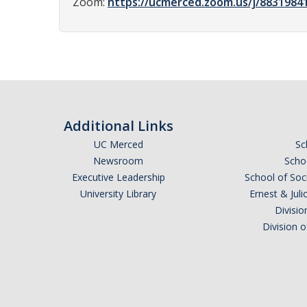
Zoom:
https://ucmerced.zoom.us/j/883198
Additional Links
UC Merced
Sc
Newsroom
Schoo
Executive Leadership
School of Soc
University Library
Ernest & Ju
Divisio
Division 