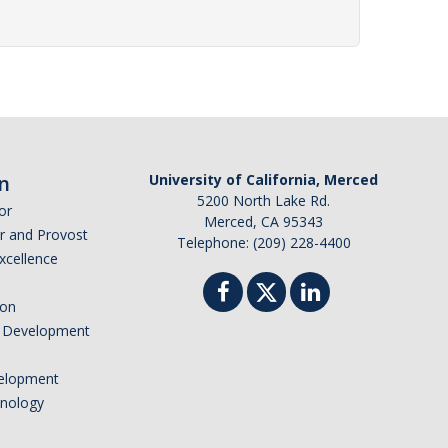
n
University of California, Merced
5200 North Lake Rd.
or
Merced, CA 95343
or and Provost
Telephone: (209) 228-4400
Excellence
ion
nd Development
elopment
hnology