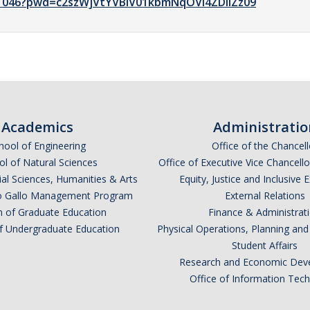
41046?pwd=c2szWjVtYVBiV01kbmNqOVI4ZDlIZz09
Academics
Administratio
hool of Engineering
Office of the Chancell
l of Natural Sciences
Office of Executive Vice Chancell
ial Sciences, Humanities & Arts
Equity, Justice and Inclusive 
lio Gallo Management Program
External Relations
n of Graduate Education
Finance & Administrat
of Undergraduate Education
Physical Operations, Planning a
Student Affairs
Research and Economic Dev
Office of Information Tec