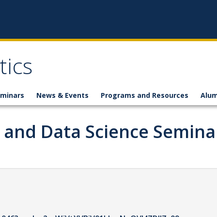
ics
minars
News & Events
Programs and Resources
Alum
g and Data Science Semina