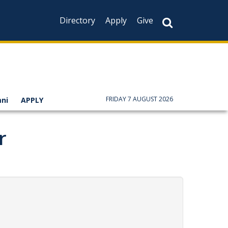
Directory
Apply
Give
FRIDAY 7 AUGUST 2026
ni
APPLY
r