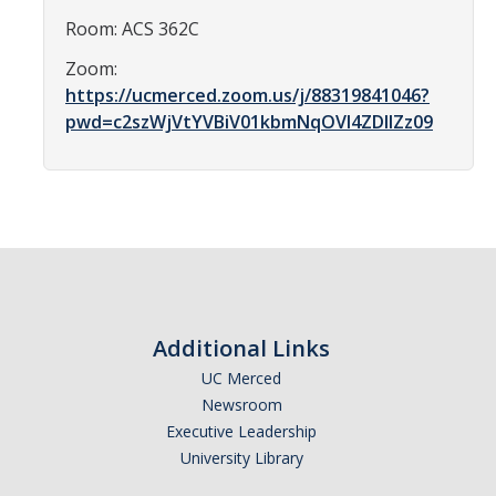
Affiliated Researchers
Room: ACS 362C
Postdoctoral Researchers and Visiting Assistant Professors
Zoom:
https://ucmerced.zoom.us/j/88319841046?
Graduate Students
pwd=c2szWjVtYVBiV01kbmNqOVI4ZDlIZz09
Recent Graduates
AM Spotlight
Research
Faculty Research Areas
Additional Links
Research & Training Grant
UC Merced
Newsroom
Academics
Executive Leadership
University Library
Undergraduate Education