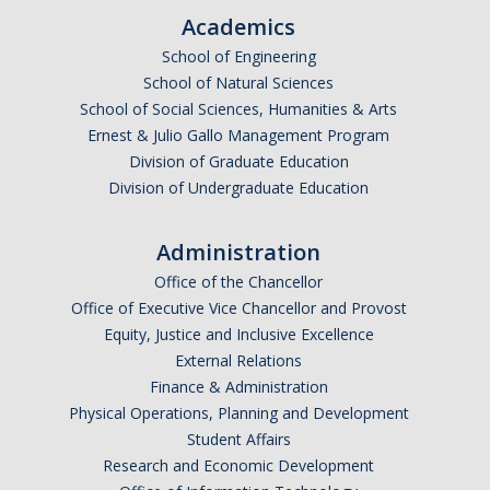
Graduate Program
Academics
School of Engineering
School of Natural Sciences
Seminars
School of Social Sciences, Humanities & Arts
Applied Mathematics Seminars
Ernest & Julio Gallo Management Program
Division of Graduate Education
Energy and The Environment
Division of Undergraduate Education
Imaging and Sensing
Administration
Mathematical Biology
Office of the Chancellor
Scientific Computing and Data Science
Office of Executive Vice Chancellor and Provost
Equity, Justice and Inclusive Excellence
SAMPLe Seminar
External Relations
Finance & Administration
Physical Operations, Planning and Development
News & Events
Student Affairs
Events Calendar
Research and Economic Development