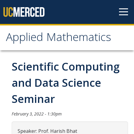
Skip to content
Applied Mathematics
Applied Mathematics
About
Scientific Computing
Contact
and Data Science
Organization Chart
Seminar
People
February 3, 2022 - 1:30pm
Faculty
Lecturers
Speaker: Prof. Harish Bhat