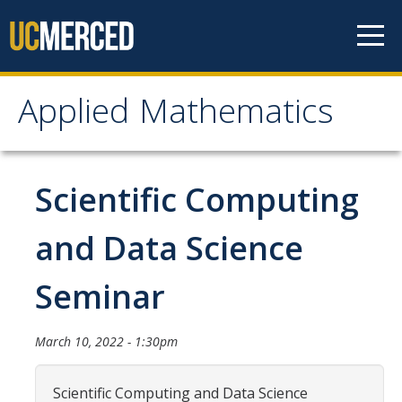
Skip to content
Applied Mathematics
Applied Mathematics
About
Scientific Computing
Contact
and Data Science
Organization Chart
Seminar
People
March 10, 2022 - 1:30pm
Faculty
Lecturers
Scientific Computing and Data Science