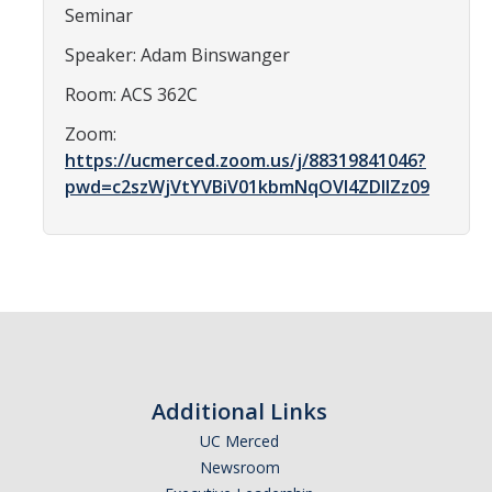
Seminar
Affiliated Researchers
Speaker: Adam Binswanger
Postdoctoral Researchers and Visiting Assistant Professors
Room: ACS 362C
Graduate Students
Zoom:
Recent Graduates
https://ucmerced.zoom.us/j/88319841046?
pwd=c2szWjVtYVBiV01kbmNqOVI4ZDlIZz09
AM Spotlight
Research
Faculty Research Areas
Research & Training Grant
Additional Links
Academics
UC Merced
Undergraduate Education
Newsroom