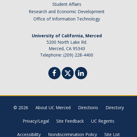
News
Student Affairs
Research and Economic Development
Convivial
Office of Information Technology
Monthly Events
University of California, Merced
Annual Events
5200 North Lake Rd.
Merced, CA 95343
Conferences
Telephone: (209) 228-4400
Programs and Resources
The Math Center
SIAM Student Chapter
© 2026
About UC Merced
Directions
Directory
Math Club
Privacy/Legal
Site Feedback
UC Regents
Merced Math Teachers' Circle
UCEAP Math
Accessibility
Nondiscrimination Policy
Site List