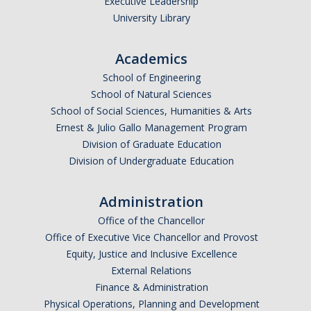
Executive Leadership
Graduate Program
University Library
Seminars
Academics
School of Engineering
Applied Mathematics Seminars
School of Natural Sciences
Energy and The Environment
School of Social Sciences, Humanities & Arts
Ernest & Julio Gallo Management Program
Imaging and Sensing
Division of Graduate Education
Division of Undergraduate Education
Mathematical Biology
Scientific Computing and Data Science
Administration
Office of the Chancellor
SAMPLe Seminar
Office of Executive Vice Chancellor and Provost
Equity, Justice and Inclusive Excellence
News & Events
External Relations
Finance & Administration
Events Calendar
Physical Operations, Planning and Development