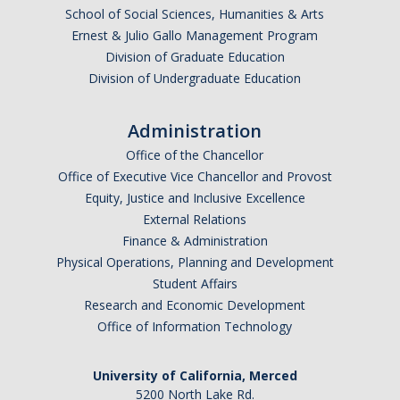
Graduate Program
School of Social Sciences, Humanities & Arts
Ernest & Julio Gallo Management Program
Division of Graduate Education
Seminars
Division of Undergraduate Education
Applied Mathematics Seminars
Administration
Energy and The Environment
Office of the Chancellor
Office of Executive Vice Chancellor and Provost
Imaging and Sensing
Equity, Justice and Inclusive Excellence
Mathematical Biology
External Relations
Finance & Administration
Scientific Computing and Data Science
Physical Operations, Planning and Development
Student Affairs
SAMPLe Seminar
Research and Economic Development
Office of Information Technology
News & Events
University of California, Merced
Events Calendar
5200 North Lake Rd.