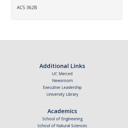
Affiliated Researchers
ACS 362B
Postdoctoral Researchers and Visiting Assistant Professors
Graduate Students
Recent Graduates
AM Spotlight
Additional Links
Research
UC Merced
Faculty Research Areas
Newsroom
Executive Leadership
Research & Training Grant
University Library
Academics
Academics
School of Engineering
Undergraduate Education
School of Natural Sciences