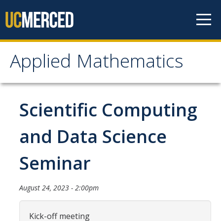
Skip to content
Applied Mathematics
Applied Mathematics
About
Scientific Computing
Contact
and Data Science
Organization Chart
Seminar
People
August 24, 2023 - 2:00pm
Faculty
Lecturers
Kick-off meeting