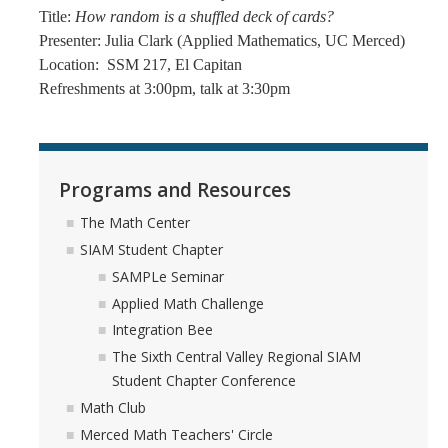
Title:
How random is a shuffled deck of cards?
Presenter: Julia Clark (Applied Mathematics, UC Merced)
Location: SSM 217, El Capitan
Refreshments at 3:00pm, talk at 3:30pm
Programs and Resources
The Math Center
SIAM Student Chapter
SAMPLe Seminar
Applied Math Challenge
Integration Bee
The Sixth Central Valley Regional SIAM
Student Chapter Conference
Math Club
Merced Math Teachers' Circle