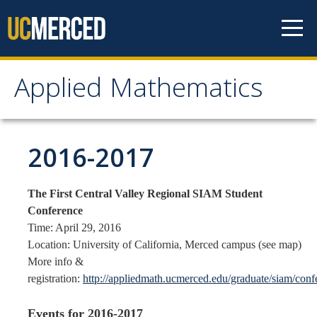
Skip to content
Applied Mathematics
Applied Mathematics
About
2016-2017
Contact
The First Central Valley Regional SIAM Student
Organization Chart
Conference
Time: April 29, 2016
People
Location: University of California, Merced campus (see map)
More info &
Faculty
registration:
http://appliedmath.ucmerced.edu/graduate/siam/con
Lecturers
Events for 2016-2017