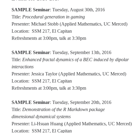
Affiliated Researchers
SAMPLE Seminar
: Tuesday, August 30th, 2016
Postdoctoral Researchers and Visiting Assistant Professors
Title:
Procedural generation in gaming
Presenter: Michael Stobb (Applied Mathematics, UC Merced)
Graduate Students
Location: SSM 217, El Capitan
Refreshments at 3:00pm, talk at 3:30pm
Recent Graduates
AM Spotlight
SAMPLE Seminar
: Tuesday, September 13th, 2016
Title:
Enhanced fractal dynamics of a BEC induced by dipolar
interactions
Research
Presenter: Jessica Taylor (Applied Mathematics, UC Merced)
Location: SSM 217, El Capitan
Faculty Research Areas
Refreshments at 3:00pm, talk at 3:30pm
Research & Training Grant
SAMPLE Seminar
: Tuesday, September 20th, 2016
Title:
Demonstration of the R Markdown package
Academics
dimensional dynamical systems
Presenter: Li-Hsuan Huang (Applied Mathematics, UC Merced)
Undergraduate Education
Location: SSM 217, El Capitan