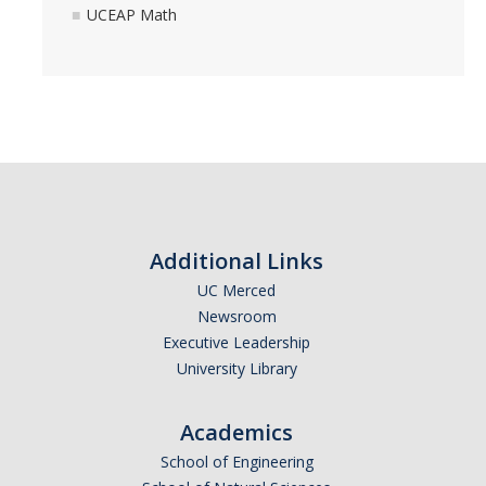
UCEAP Math
Additional Links
UC Merced
Newsroom
Executive Leadership
University Library
Academics
School of Engineering