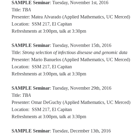
SAMPLE Seminar
: Tuesday, November 1st, 2016
Title:
TBA
Alumni
Presenter: Matea Alvarado (Applied Mathematics, UC Merced)
Location: SSM 217, El Capitan
Graduate Alumni Highlights
Refreshments at 3:00pm, talk at 3:30pm
Graduate Alumni List
SAMPLE Seminar
: Tuesday, November 15th, 2016
Distinguished Applied Mathematics Graduate Alumni
Title:
Strong selection of infectious disesase and genomic data
Presenter: Mario Banuelos (Applied Mathematics, UC Merced)
Outstanding Undergraduate Student Awards
Location: SSM 217, El Capitan
Refreshments at 3:00pm, talk at 3:30pm
APPLY
SAMPLE Seminar
: Tuesday, November 29th, 2016
Graduate Program
Title:
TBA
Presenter: Omar DeGuchy (Applied Mathematics, UC Merced)
Location: SSM 217, El Capitan
Refreshments at 3:00pm, talk at 3:30pm
DIRECTORY
APPLY
GIVE
SAMPLE Seminar
: Tuesday, December 13th, 2016