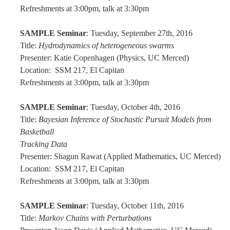
Graduate Program
Refreshments at 3:00pm, talk at 3:30pm
SAMPLE Seminar
: Tuesday, September 27th, 2016
Seminars
Title:
Hydrodynamics of heterogeneous swarms
Presenter: Katie Copenhagen (Physics, UC Merced)
Applied Mathematics Seminars
Location: SSM 217, El Capitan
Energy and The Environment
Refreshments at 3:00pm, talk at 3:30pm
Imaging and Sensing
SAMPLE Seminar
: Tuesday, October 4th, 2016
Title:
Bayesian Inference of Stochastic Pursuit Models from
Mathematical Biology
Basketball
Scientific Computing and Data Science
Tracking Data
Presenter: Shagun Rawat (Applied Mathematics, UC Merced)
SAMPLe Seminar
Location: SSM 217, El Capitan
Refreshments at 3:00pm, talk at 3:30pm
News & Events
SAMPLE Seminar
: Tuesday, October 11th, 2016
Events Calendar
Title:
Markov Chains with Perturbations