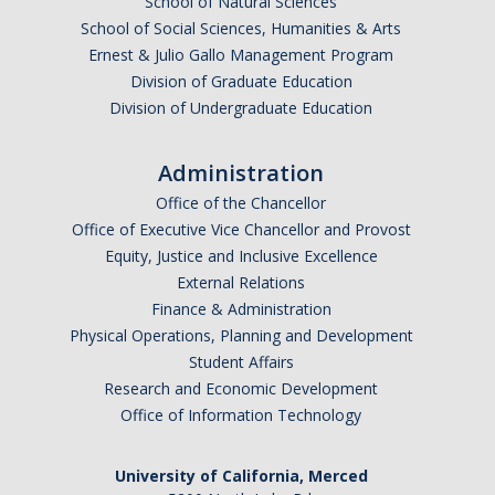
School of Natural Sciences
School of Social Sciences, Humanities & Arts
Ernest & Julio Gallo Management Program
Division of Graduate Education
Division of Undergraduate Education
Administration
Office of the Chancellor
Office of Executive Vice Chancellor and Provost
Equity, Justice and Inclusive Excellence
External Relations
Finance & Administration
Physical Operations, Planning and Development
Student Affairs
Research and Economic Development
Office of Information Technology
University of California, Merced