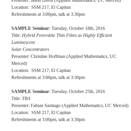
Presenter: Jason Davis (Applied Mathematics, UC Merced)
News
Location: SSM 217, El Capitan
Refreshments at 3:00pm, talk at 3:30pm
Convivial
Monthly Events
SAMPLE Seminar
: Tuesday, October 18th, 2016
Title:
Hybrid Perovskite Thin Films as Highly Efficient
Annual Events
Luminescent
Solar Concentrators
Conferences
Presenter: Christine Hoffman (Applied Mathematics, UC
Merced)
Programs and Resources
Location: SSM 217, El Capitan
Refreshments at 3:00pm, talk at 3:30pm
The Math Center
SAMPLE Seminar
: Tuesday, October 25th, 2016
SIAM Student Chapter
Title:
TBA
Math Club
Presenter: Fabian Santiago (Applied Mathematics, UC Merced)
Location: SSM 217, El Capitan
Merced Math Teachers' Circle
Refreshments at 3:00pm, talk at 3:30pm
UCEAP Math