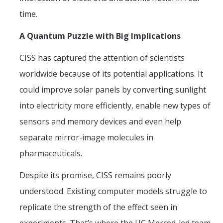
time.
A Quantum Puzzle with Big Implications
CISS has captured the attention of scientists
worldwide because of its potential applications. It
could improve solar panels by converting sunlight
into electricity more efficiently, enable new types of
sensors and memory devices and even help
separate mirror-image molecules in
pharmaceuticals.
Despite its promise, CISS remains poorly
understood. Existing computer models struggle to
replicate the strength of the effect seen in