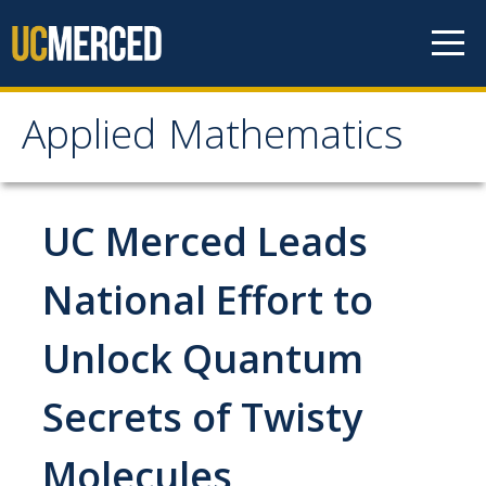
Skip to content
Applied Mathematics
Applied Mathematics
About
UC Merced Leads
Contact
National Effort to
Organization Chart
Unlock Quantum
People
Secrets of Twisty
Faculty
Molecules
Lecturers