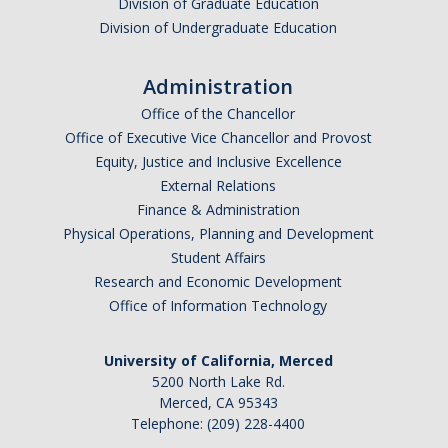
Division of Graduate Education
Division of Undergraduate Education
Administration
Office of the Chancellor
Office of Executive Vice Chancellor and Provost
Equity, Justice and Inclusive Excellence
External Relations
Finance & Administration
Physical Operations, Planning and Development
Student Affairs
Research and Economic Development
Office of Information Technology
University of California, Merced
5200 North Lake Rd.
Merced, CA 95343
Telephone: (209) 228-4400