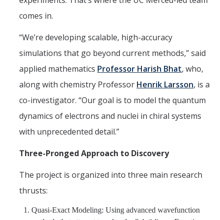
experiments. That’s where the UC Merced-led team
comes in.
“We’re developing scalable, high-accuracy
simulations that go beyond current methods,” said
applied mathematics
Professor Harish Bhat
, who,
along with chemistry Professor
Henrik Larsson
, is a
co-investigator. “Our goal is to model the quantum
dynamics of electrons and nuclei in chiral systems
with unprecedented detail.”
Three-Pronged Approach to Discovery
The project is organized into three main research
thrusts:
Quasi-Exact Modeling: Using advanced wavefunction