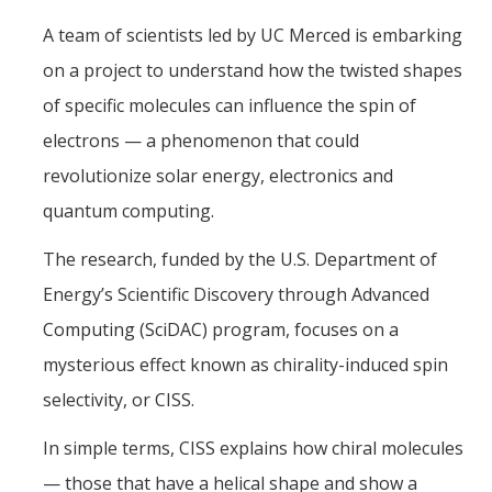
Graduate Program
A team of scientists led by UC Merced is embarking
on a project to understand how the twisted shapes
Seminars
of specific molecules can influence the spin of
Applied Mathematics Seminars
electrons — a phenomenon that could
Energy and The Environment
revolutionize solar energy, electronics and
quantum computing.
Imaging and Sensing
The research, funded by the U.S. Department of
Mathematical Biology
Energy’s Scientific Discovery through Advanced
Scientific Computing and Data Science
Computing (SciDAC) program, focuses on a
SAMPLe Seminar
mysterious effect known as chirality-induced spin
selectivity, or CISS.
News & Events
In simple terms, CISS explains how chiral molecules
Events Calendar
— those that have a helical shape and show a