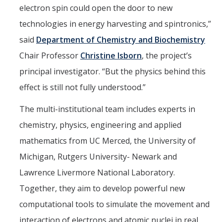
electron spin could open the door to new
technologies in energy harvesting and spintronics,”
Alumni
said
Department of Chemistry and Biochemistry
Graduate Alumni Highlights
Chair Professor
Christine Isborn
, the project’s
Graduate Alumni List
principal investigator. “But the physics behind this
Distinguished Applied Mathematics Graduate Alumni
effect is still not fully understood.”
Outstanding Undergraduate Student Awards
The multi-institutional team includes experts in
chemistry, physics, engineering and applied
APPLY
mathematics from UC Merced, the University of
Graduate Program
Michigan, Rutgers University- Newark and
Lawrence Livermore National Laboratory.
Together, they aim to develop powerful new
DIRECTORY
APPLY
GIVE
computational tools to simulate the movement and
interaction of electrons and atomic nuclei in real