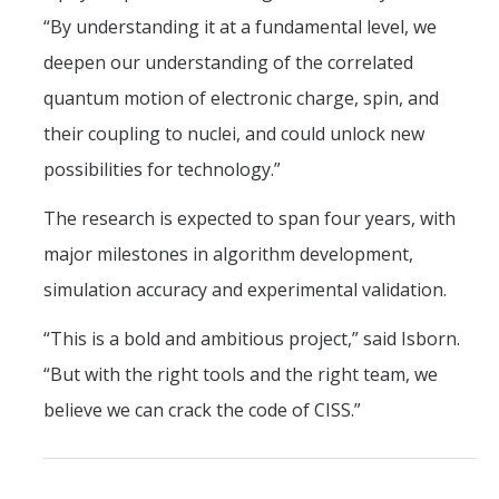
“By understanding it at a fundamental level, we
deepen our understanding of the correlated
quantum motion of electronic charge, spin, and
their coupling to nuclei, and could unlock new
possibilities for technology.”
The research is expected to span four years, with
major milestones in algorithm development,
simulation accuracy and experimental validation.
“This is a bold and ambitious project,” said Isborn.
“But with the right tools and the right team, we
believe we can crack the code of CISS.”