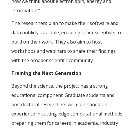
how we think about electron spin, energy and
information.”
The researchers plan to make their software and
data publicly available, enabling other scientists to
build on their work. They also aim to host
workshops and webinars to share their findings
with the broader scientific community.
Training the Next Generation
Beyond the science, the project has a strong
educational component. Graduate students and
postdoctoral researchers will gain hands-on
experience in cutting-edge computational methods,
preparing them for careers in academia, industry