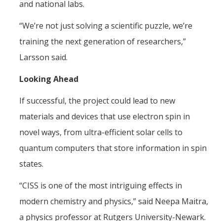
and national labs.
“We’re not just solving a scientific puzzle, we’re
training the next generation of researchers,”
Larsson said.
Looking Ahead
If successful, the project could lead to new
materials and devices that use electron spin in
novel ways, from ultra-efficient solar cells to
quantum computers that store information in spin
states.
“CISS is one of the most intriguing effects in
modern chemistry and physics,” said Neepa Maitra,
a physics professor at Rutgers University-Newark.