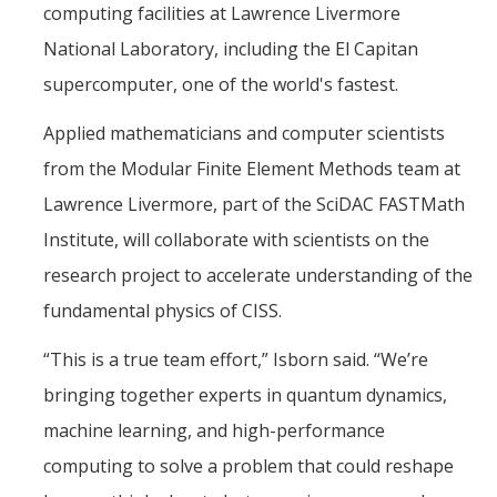
computing facilities at Lawrence Livermore
National Laboratory, including the El Capitan
supercomputer, one of the world's fastest.
Applied mathematicians and computer scientists
from the Modular Finite Element Methods team at
Lawrence Livermore, part of the SciDAC FASTMath
Institute, will collaborate with scientists on the
research project to accelerate understanding of the
fundamental physics of CISS.
“This is a true team effort,” Isborn said. “We’re
bringing together experts in quantum dynamics,
machine learning, and high-performance
computing to solve a problem that could reshape