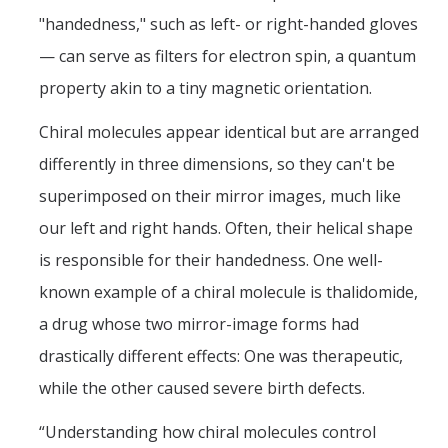
News
"handedness," such as left- or right-handed gloves
Convivial
— can serve as filters for electron spin, a quantum
property akin to a tiny magnetic orientation.
Monthly Events
Chiral molecules appear identical but are arranged
Annual Events
differently in three dimensions, so they can't be
Conferences
superimposed on their mirror images, much like
our left and right hands. Often, their helical shape
Programs and Resources
is responsible for their handedness. One well-
The Math Center
known example of a chiral molecule is thalidomide,
SIAM Student Chapter
a drug whose two mirror-image forms had
drastically different effects: One was therapeutic,
Math Club
while the other caused severe birth defects.
Merced Math Teachers' Circle
“Understanding how chiral molecules control
UCEAP Math