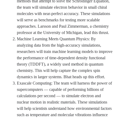
methods that attempt to solve the Schrödinger Equation,
the team will simulate electron behavior in small chiral
molecules with near-perfect accuracy. These simulations
will serve as benchmarks for testing more scalable
approaches. Larsson and Paul Zimmerman, a chemistry
professor at the University of Michigan, lead this thrust.
Machine Learning Meets Quantum Physics: By
analyzing data from the high-accuracy simulations,
researchers will train machine learning models to improve
the performance of time-dependent density functional
theory (TDDFT), a widely used method in quantum
chemistry. This will help capture the complex spin
dynamics in larger systems. Bhat heads up this effort.
Exascale Computing: The team will harness the power of
supercomputers — capable of performing billions of
calculations per second — to simulate electron and
nuclear motion in realistic materials. These simulations
will help scientists understand how environmental factors
such as temperature and molecular vibrations influence