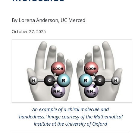
Affiliated Researchers
Postdoctoral Researchers and Visiting Assistant Professors
By Lorena Anderson, UC Merced
Graduate Students
October 27, 2025
Recent Graduates
AM Spotlight
Research
Faculty Research Areas
Research & Training Grant
An example of a chiral molecule and
Academics
'handedness.' Image courtesy of the Mathematical
Institute at the University of Oxford
Undergraduate Education