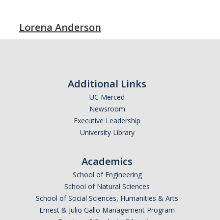
Lorena Anderson
Additional Links
UC Merced
Newsroom
Executive Leadership
University Library
Academics
School of Engineering
School of Natural Sciences
School of Social Sciences, Humanities & Arts
Ernest & Julio Gallo Management Program