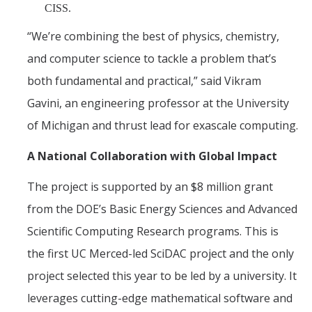
CISS.
“We’re combining the best of physics, chemistry,
and computer science to tackle a problem that’s
both fundamental and practical,” said Vikram
Gavini, an engineering professor at the University
of Michigan and thrust lead for exascale computing.
A National Collaboration with Global Impact
The project is supported by an $8 million grant
from the DOE’s Basic Energy Sciences and Advanced
Scientific Computing Research programs. This is
the first UC Merced-led SciDAC project and the only
project selected this year to be led by a university. It
leverages cutting-edge mathematical software and