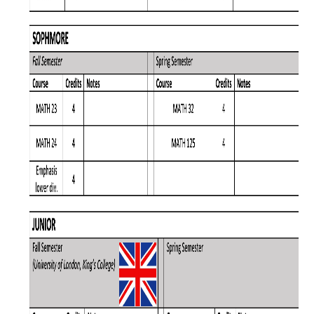
Affiliated Researchers
Postdoctoral Researchers and Visiting Assistant Professors
Graduate Students
Recent Graduates
AM Spotlight
Research
Faculty Research Areas
Research & Training Grant
Academics
Undergraduate Education