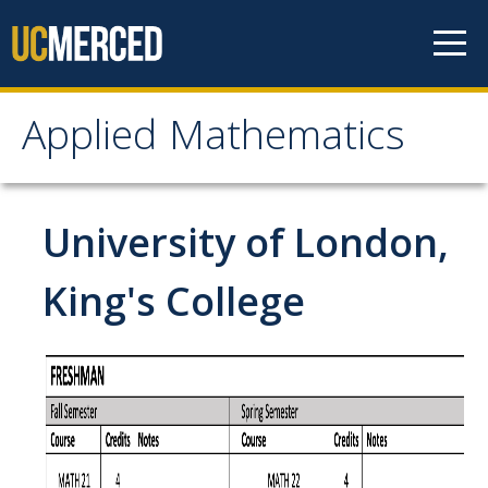
Skip to content
Applied Mathematics
Applied Mathematics
About
University of London,
Contact
King's College
Organization Chart
People
Faculty
Lecturers