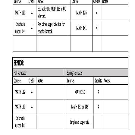
Graduate Program
Seminars
Applied Mathematics Seminars
Energy and The Environment
Imaging and Sensing
Mathematical Biology
Scientific Computing and Data Science
SAMPLe Seminar
News & Events
Events Calendar