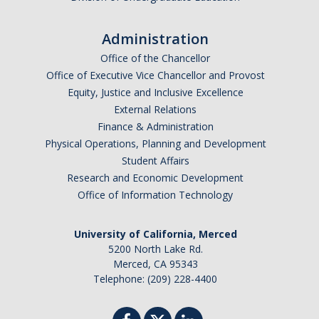
Administration
Alumni
Office of the Chancellor
Graduate Alumni Highlights
Office of Executive Vice Chancellor and Provost
Equity, Justice and Inclusive Excellence
Graduate Alumni List
External Relations
Distinguished Applied Mathematics Graduate Alumni
Finance & Administration
Physical Operations, Planning and Development
Outstanding Undergraduate Student Awards
Student Affairs
Research and Economic Development
Office of Information Technology
APPLY
Graduate Program
University of California, Merced
5200 North Lake Rd.
Merced, CA 95343
Telephone: (209) 228-4400
DIRECTORY
APPLY
GIVE