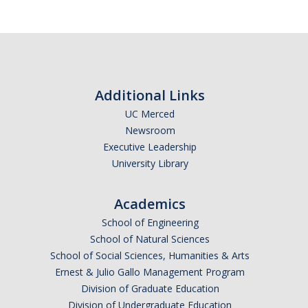
News
Convivial
Monthly Events
Annual Events
Additional Links
UC Merced
Conferences
Newsroom
Executive Leadership
Programs and Resources
University Library
The Math Center
Academics
SIAM Student Chapter
School of Engineering
School of Natural Sciences
Math Club
School of Social Sciences, Humanities & Arts
Ernest & Julio Gallo Management Program
Merced Math Teachers' Circle
Division of Graduate Education
UCEAP Math
Division of Undergraduate Education