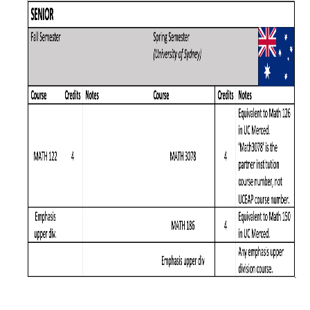
Graduate Program
Seminars
Applied Mathematics Seminars
Energy and The Environment
Imaging and Sensing
Mathematical Biology
Scientific Computing and Data Science
SAMPLe Seminar
News & Events
Events Calendar