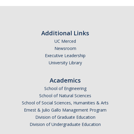
News
Convivial
Monthly Events
Additional Links
Annual Events
UC Merced
Newsroom
Conferences
Executive Leadership
University Library
Programs and Resources
Academics
The Math Center
School of Engineering
SIAM Student Chapter
School of Natural Sciences
School of Social Sciences, Humanities & Arts
Math Club
Ernest & Julio Gallo Management Program
Division of Graduate Education
Merced Math Teachers' Circle
Division of Undergraduate Education
UCEAP Math