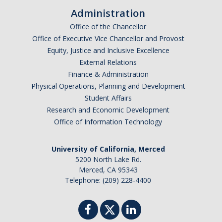
Administration
Alumni
Office of the Chancellor
Office of Executive Vice Chancellor and Provost
Graduate Alumni Highlights
Equity, Justice and Inclusive Excellence
External Relations
Graduate Alumni List
Finance & Administration
Distinguished Applied Mathematics Graduate Alumni
Physical Operations, Planning and Development
Student Affairs
Outstanding Undergraduate Student Awards
Research and Economic Development
Office of Information Technology
APPLY
University of California, Merced
Graduate Program
5200 North Lake Rd.
Merced, CA 95343
Telephone: (209) 228-4400
DIRECTORY
APPLY
GIVE