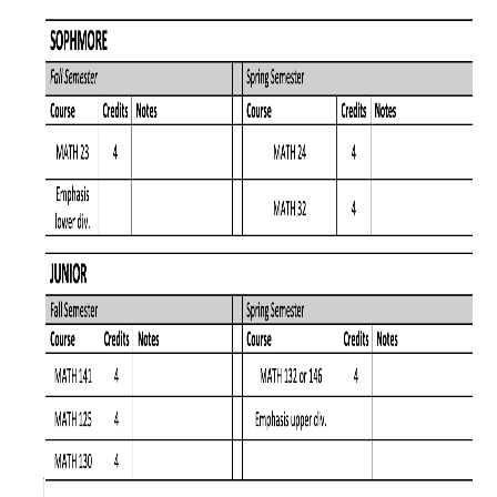
Affiliated Researchers
Postdoctoral Researchers and Visiting Assistant Professors
Graduate Students
Recent Graduates
AM Spotlight
Research
Faculty Research Areas
Research & Training Grant
Academics
Undergraduate Education