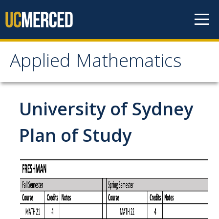
Skip to content
Applied Mathematics
Applied Mathematics
About
University of Sydney
Contact
Plan of Study
Organization Chart
People
Faculty
Lecturers